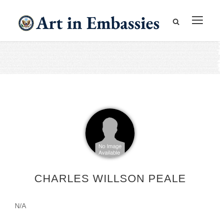
CHARLES WILLSON PEALE
N/A