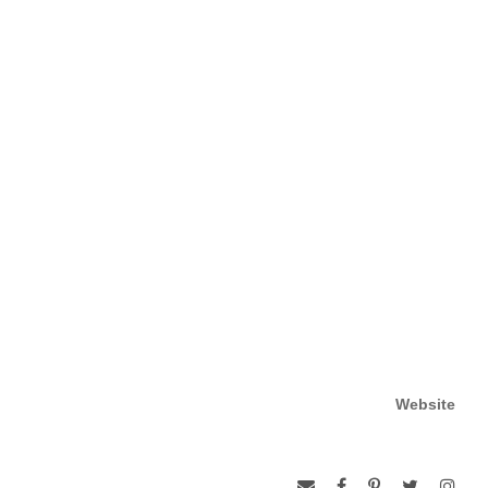
Website