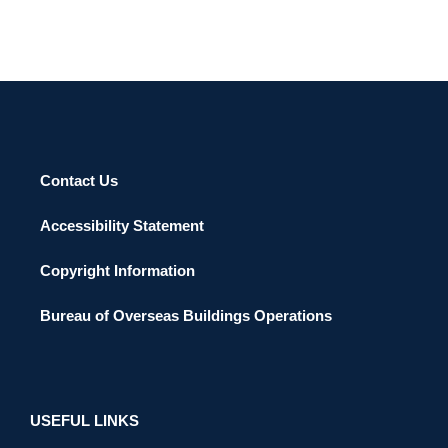
Contact Us
Accessibility Statement
Copyright Information
Bureau of Overseas Buildings Operations
USEFUL LINKS