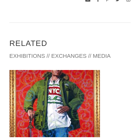
RELATED
EXHIBITIONS // EXCHANGES // MEDIA
NEW YORK USUN 2007