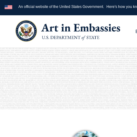
An official website of the United States Government.
Here's how you k