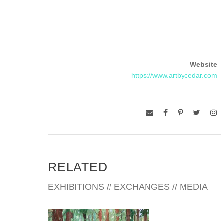
Website
https://www.artbycedar.com
RELATED
EXHIBITIONS // EXCHANGES // MEDIA