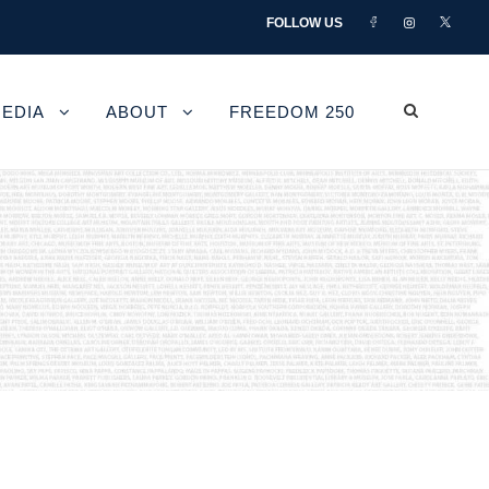
FOLLOW US
EDIA
ABOUT
FREEDOM 250