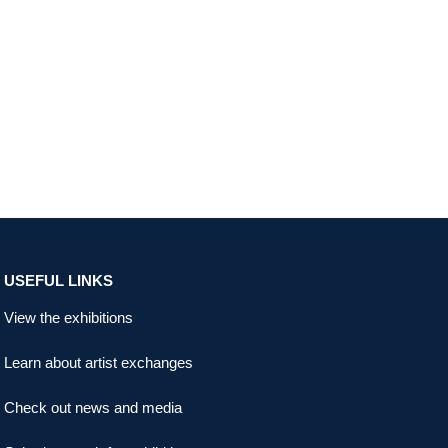
USEFUL LINKS
View the exhibitions
Learn about artist exchanges
Check out news and media