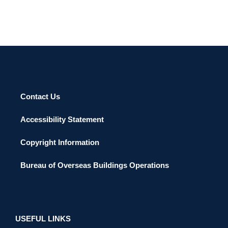
Contact Us
Accessibility Statement
Copyright Information
Bureau of Overseas Buildings Operations
USEFUL LINKS