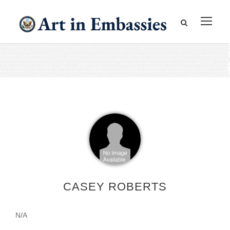
CASEY ROBERTS
N/A