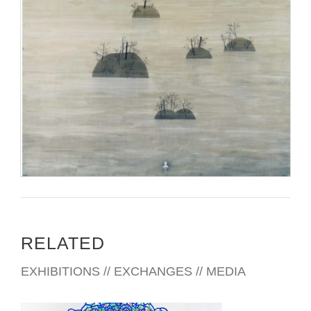
RELATED
EXHIBITIONS // EXCHANGES // MEDIA