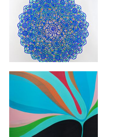
KYIV USAID 2012
PANAMA 2010