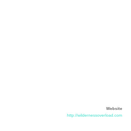
Website
http://wildernessoverload.com