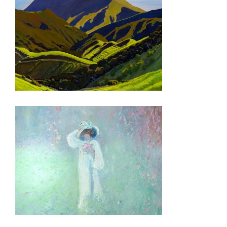
MBABANE 2007
PORT-AU-PRINCE EMBASSY 2007