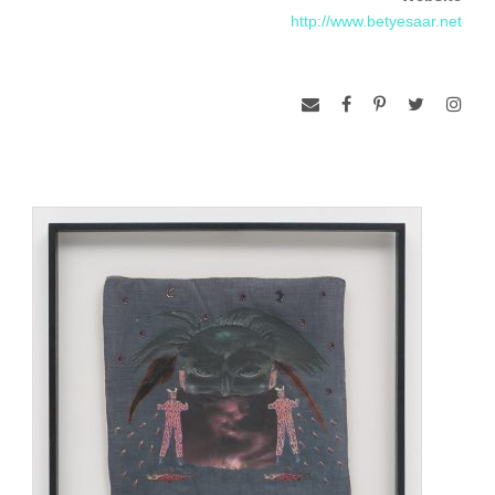
exploring ritual and tribal objects from Africa as well as items
http://www.betyesaar.net
from African American folk traditions. In new boxed
assemblages, she combined shamanistic tribal fetishes with
images and objects intended to evoke the magical and the
mystical.
When her great-aunt died, Saar became immersed in family
memorabilia and began making more personal and intimate
assemblages that incorporated nostalgic mementos of her
great aunt’s life. She arranged old photographs, letters,
lockets, dried flowers, and handkerchiefs in shrinelike boxes
to suggest memory, loss, and the passage of time.
In the early 1980s Saar taught in Los Angeles at the
University of California and the Otis Art Institute. In her own
work she began using a larger, room-size scale, creating
site-specific installations, including altar-like shrines exploring
the relationship between technology and spirituality, and
incorporating her interests in mysticism and Voodoo. Pairing
computer chips with mystical amulets and charms, these