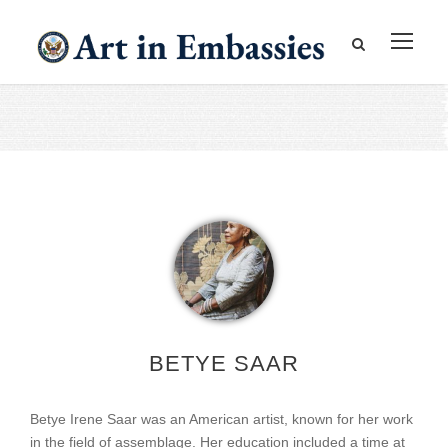
BETYE SAAR
Betye Irene Saar was an American artist, known for her work
in the field of assemblage. Her education included a time at