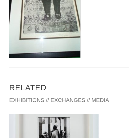
RELATED
EXHIBITIONS // EXCHANGES // MEDIA