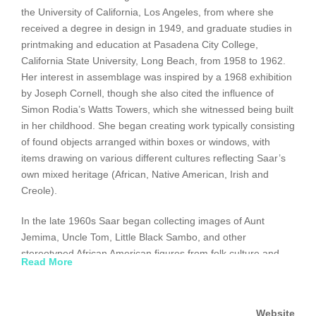
the University of California, Los Angeles, from where she
received a degree in design in 1949, and graduate studies in
printmaking and education at Pasadena City College,
California State University, Long Beach, from 1958 to 1962.
Her interest in assemblage was inspired by a 1968 exhibition
by Joseph Cornell, though she also cited the influence of
Simon Rodia’s Watts Towers, which she witnessed being built
in her childhood. She began creating work typically consisting
of found objects arranged within boxes or windows, with
items drawing on various different cultures reflecting Saar’s
own mixed heritage (African, Native American, Irish and
Creole).
In the late 1960s Saar began collecting images of Aunt
Jemima, Uncle Tom, Little Black Sambo, and other
stereotyped African American figures from folk culture and
Read More
advertising. She incorporated them into collages and
assemblages, transforming them into statements of political
and social protest. In the 1970s Saar shifted focus again,
Website