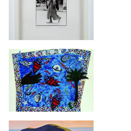
RABAT 2014
NIAMEY 2010