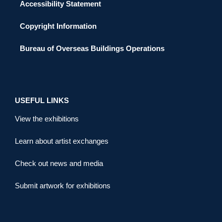
Accessibility Statement
Copyright Information
Bureau of Overseas Buildings Operations
USEFUL LINKS
View the exhibitions
Learn about artist exchanges
Check out news and media
Submit artwork for exhibitions