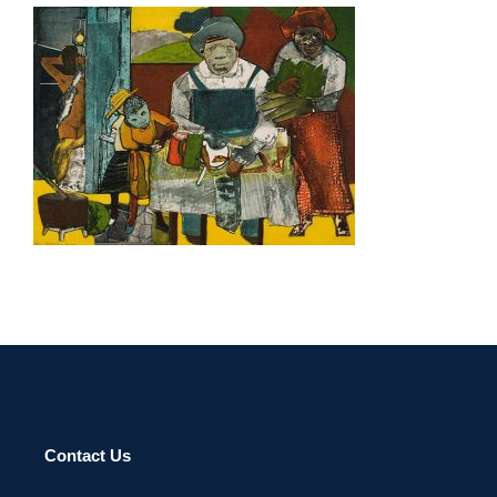
ADDIS ABABA 2003
Contact Us