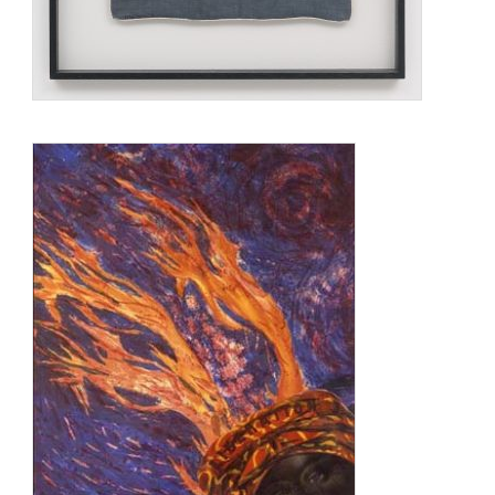
monumental constructions suggested the need for an
alliance of both systems of knowledge: the technical and the
spiritual.
Saar was a part of the black arts movement in the 1970s,
challenging myths and stereotypes. In the 1990s, her work
was politicized while she continued to challenge the negative
ideas of African Americans. One of her better-known and
controversial pieces is that entitled “The Liberation of Aunt
Jemima.” It is a “mammy” doll carrying a broom in one hand
and a shotgun in the other, and placed in front of the syrup
labels. Her work began with found objects arranged in boxes
or windows. The items would reflect her mixed ancestry.
Her ancestry is a mixture of African-American, Irish, and
Native American. She married a white ceramist and
conservator.
Betye Saar lived and worked in Los Angeles. Saar was the
mother of two artists, Alison Saar and Lezley Saar.