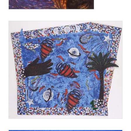
She was awarded honorary doctorate degrees by [[California
College of Arts and Crafts]], California Institute of the Arts,
Massachusetts College of Art, Otis College of Art and Design,
and San Francisco Art Institute.
www.en.wikipedia.org/wiki/Betye_Saar