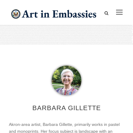
BARBARA GILLETTE
Akron-area artist, Barbara Gillette, primarily works in pastel
and monoprints. Her focus subject is landscape with an