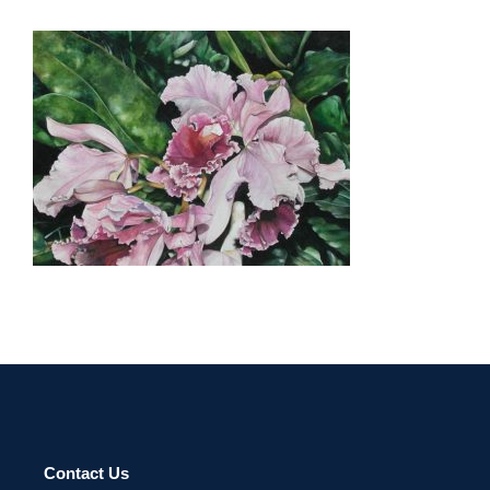
CHISINAU 2003
Contact Us