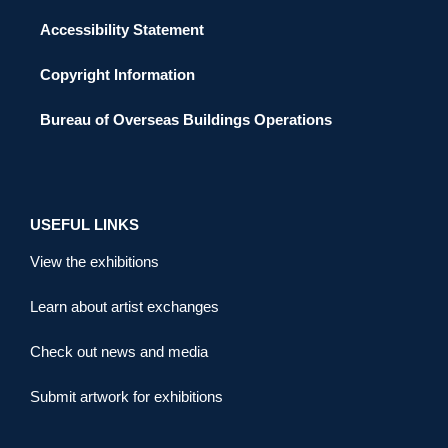
Accessibility Statement
Copyright Information
Bureau of Overseas Buildings Operations
USEFUL LINKS
View the exhibitions
Learn about artist exchanges
Check out news and media
Submit artwork for exhibitions