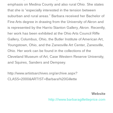
emphasis on Medina County and also rural Ohio. She states
that she is “especially interested in the tension between
suburban and rural areas.” Barbara received her Bachelor of
Fine Arts degree in drawing from the University of Akron and
is represented by the Harris-Stanton Gallery, Akron. Recently,
her work has been exhibited at the Ohio Arts Council Riffe
Gallery, Columbus, Ohio, the Butler Institute of American Art,
Youngstown, Ohio, and the Zanesville Art Center, Zanesville,
Ohio. Her work can be found in the collections of the
Cleveland Museum of Art, Case Western Reserve University,
and Squires, Sanders and Dempsey.
http://www.artistsarchives.org/archive.aspx?
CLASS=2000&ARTIST=Barbara%20Gillette
Website
http:///www.barbaragilletteprice.com