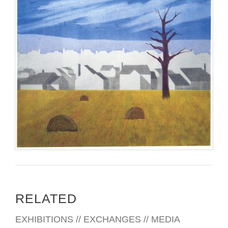
RELATED
EXHIBITIONS // EXCHANGES // MEDIA