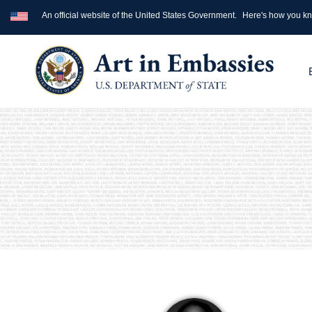
An official website of the United States Government.
Here's how you k