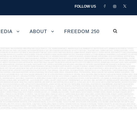
FOLLOW US
EDIA
ABOUT
FREEDOM 250