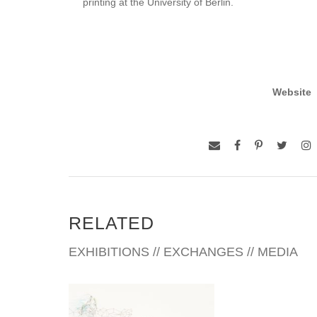
printing at the University of Berlin.
Website
RELATED
EXHIBITIONS // EXCHANGES // MEDIA