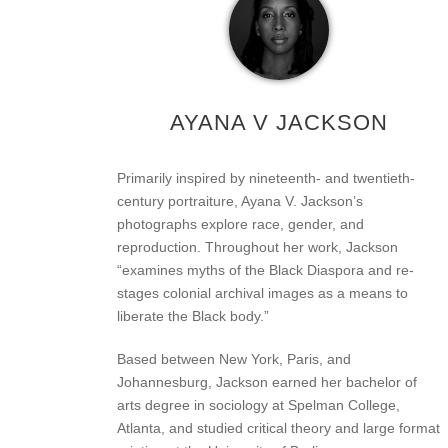
AYANA V JACKSON
Primarily inspired by nineteenth- and twentieth-
century portraiture, Ayana V. Jackson’s
photographs explore race, gender, and
reproduction. Throughout her work, Jackson
“examines myths of the Black Diaspora and re-
stages colonial archival images as a means to
liberate the Black body.”
Based between New York, Paris, and
Johannesburg, Jackson earned her bachelor of
arts degree in sociology at Spelman College,
Atlanta, and studied critical theory and large format