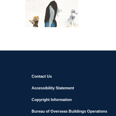
ADDIS ABABA AU 2021
Contact Us
Accessibility Statement
Copyright Information
Bureau of Overseas Buildings Operations