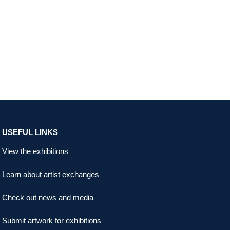
USEFUL LINKS
View the exhibitions
Learn about artist exchanges
Check out news and media
Submit artwork for exhibitions