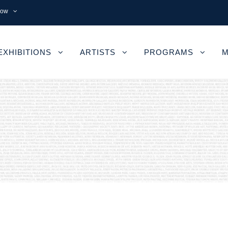
now
EXHIBITIONS
ARTISTS
PROGRAMS
M