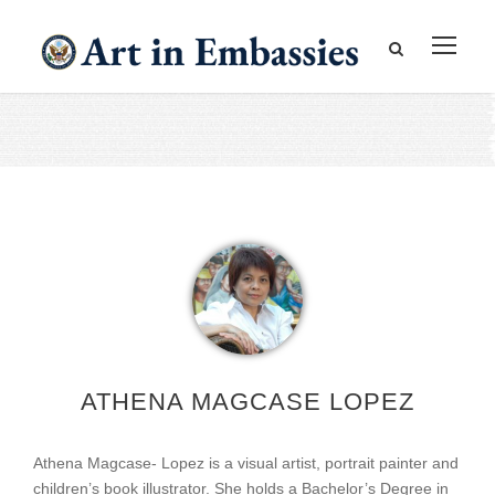
ATHENA MAGCASE LOPEZ
Athena Magcase- Lopez is a visual artist, portrait painter and
children’s book illustrator. She holds a Bachelor’s Degree in