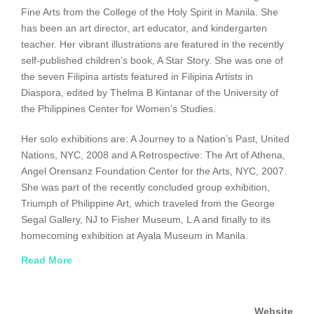
Fine Arts from the College of the Holy Spirit in Manila. She
has been an art director, art educator, and kindergarten
teacher. Her vibrant illustrations are featured in the recently
self-published children’s book, A Star Story. She was one of
the seven Filipina artists featured in Filipina Artists in
Diaspora, edited by Thelma B Kintanar of the University of
the Philippines Center for Women’s Studies.
Her solo exhibitions are: A Journey to a Nation’s Past, United
Nations, NYC, 2008 and A Retrospective: The Art of Athena,
Angel Orensanz Foundation Center for the Arts, NYC, 2007.
She was part of the recently concluded group exhibition,
Triumph of Philippine Art, which traveled from the George
Segal Gallery, NJ to Fisher Museum, L A and finally to its
homecoming exhibition at Ayala Museum in Manila.
Read More
Distinctions include: From the Eyes of Women, Philippine
Consulate Honors Eight Women Artists on International
Women’s History Month, 2009; Finalist, The Magic Jeepney,
Website
1982 Noma Concours International Children’s Picture Book