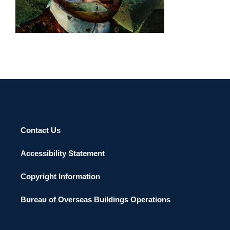
MANILA 2014
Contact Us
Accessibility Statement
Copyright Information
Bureau of Overseas Buildings Operations