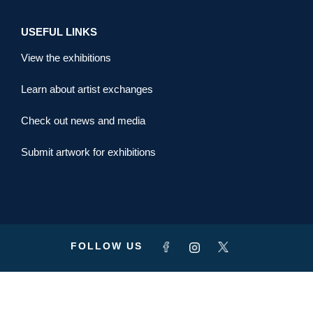
USEFUL LINKS
View the exhibitions
Learn about artist exchanges
Check out news and media
Submit artwork for exhibitions
FOLLOW US