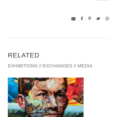
Competition, held in Japan by UNESCO.
She was president of the New York-based Society of
Philippine American Artists (SPAA) from 2008 – 2010 and
currently serves in its Board of Directors.
RELATED
EXHIBITIONS // EXCHANGES // MEDIA