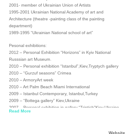
2001- member of Ukrainian Union of Artists
1995-2001 Ukrainian National Academy of art and
Architecture (theatre -painting class of the painting
department)
1989-1995 “Ukrainian National school of art”
Pesonal exhibitions:
2012 – Personal Exhibition “Horizons” in Kyiv National
Russsian art Museum.
2010 – Personal exhibition “Istanbul”,Kiev,Tryptych gallery
2010 – “Gurzuf seasons” Crimea
2010 – ArmoryArt week
2010 – Art Palm Beach Miami International
2009 – Istanbul Contemporary, Istanbul,Turkey
2009 – “Bottega gallery” Kiev,Ukraine
2007 – Personal exhibition in gallery “Triptich”Kiev,Ukraine
Read More
2006 – Personal exhibition in gallery Artblues,Kiev,Ukraine
2005 – Personal Exhibition in German Embasssy
,Kiev,Ukraine
Website