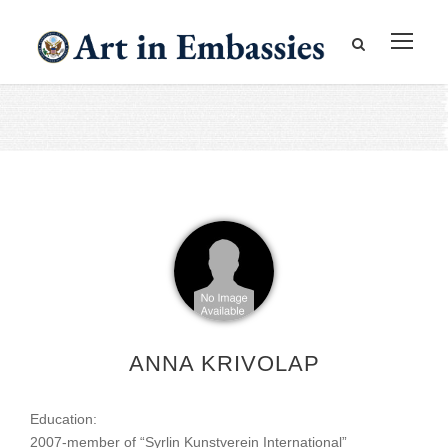
ANNA KRIVOLAP
Education:
2007-member of “Syrlin Kunstverein International”