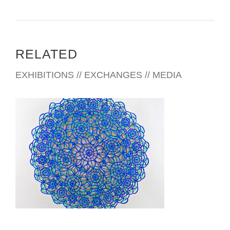
Mr.Byor Schtendel – Toepfer International ltd
?Subtelny Orest – Canada,Toronto
Djonson Keivin – USA, Dallas
Sshneider Dieter – Germany,Nurnberg
RELATED
Chachava Malhaz – Georgia. Tbilisi
Sigua Georgiy – Ukraine, Kiev
EXHIBITIONS // EXCHANGES // MEDIA
Konik Jersy – Poland, Krakow
Vrublewsky Rishard – Poland, Lublin
Matushko Ludmila – USA, New-York
American Medical Center – Kiev, Ukraine
Association “Energogas”, Kiev, Ukraine
Seiferth Gerhard – Germany, Nurenberg
Heinz Wagner – Austria
Luchkiv Yury – Canada, Toronto
Cherepowi Nina and Leonid – Kiev, Ukraine
Enrich Camprubi Vicente,Spain,Barselona
KYIV USAID 2012
Publication:
2006 – Newspaper “Kommersant” Elena Ribakowa