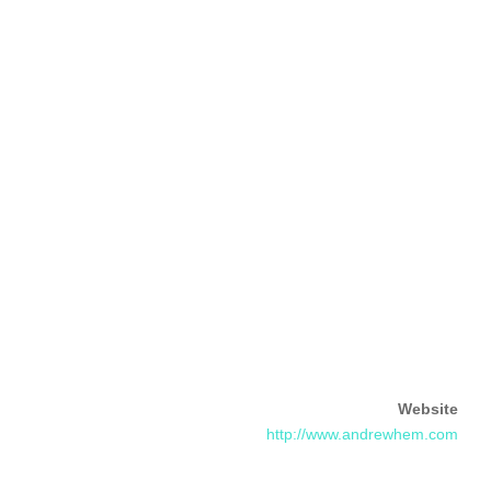
Website
http://www.andrewhem.com