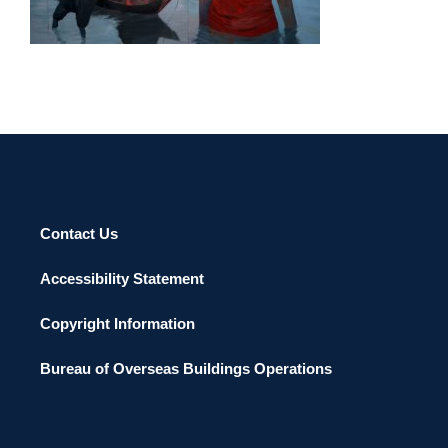
PHNOM PENH 2012
Contact Us
Accessibility Statement
Copyright Information
Bureau of Overseas Buildings Operations