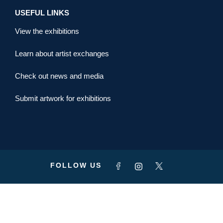
USEFUL LINKS
View the exhibitions
Learn about artist exchanges
Check out news and media
Submit artwork for exhibitions
FOLLOW US