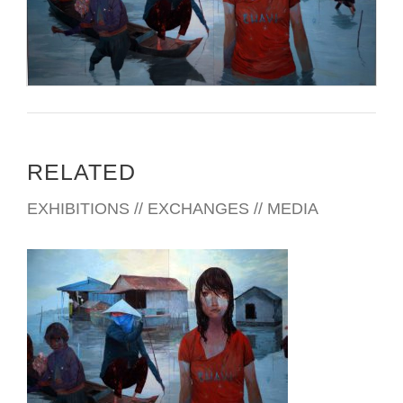
RELATED
EXHIBITIONS // EXCHANGES // MEDIA