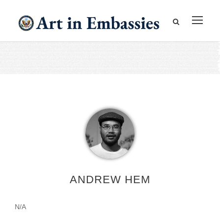
ANDREW HEM
N/A