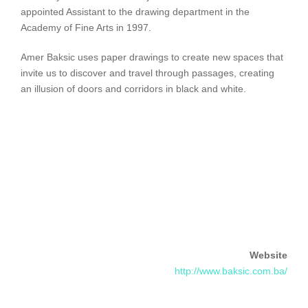
appointed Assistant to the drawing department in the
Academy of Fine Arts in 1997.
Amer Baksic uses paper drawings to create new spaces that
invite us to discover and travel through passages, creating
an illusion of doors and corridors in black and white.
Website
http://www.baksic.com.ba/