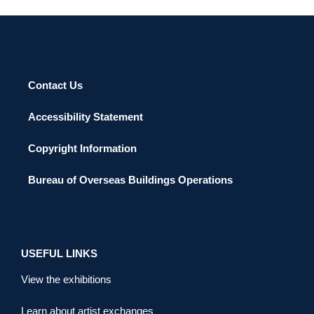
Contact Us
Accessibility Statement
Copyright Information
Bureau of Overseas Buildings Operations
USEFUL LINKS
View the exhibitions
Learn about artist exchanges