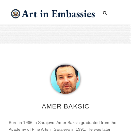
AMER BAKSIC
Born in 1966 in Sarajevo, Amer Baksic graduated from the
Academy of Fine Arts in Sarajevo in 1991. He was later