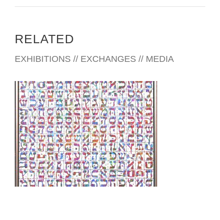
RELATED
EXHIBITIONS // EXCHANGES // MEDIA
SARAJEVO EMBASSY 2009