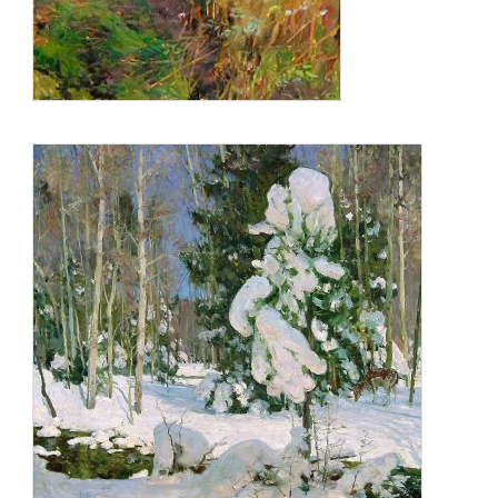
www.ellarichardson.com (photo)