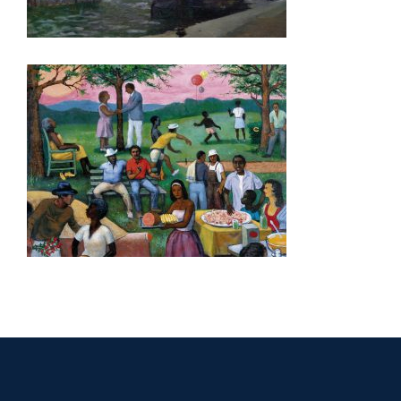
MUSCAT 2006