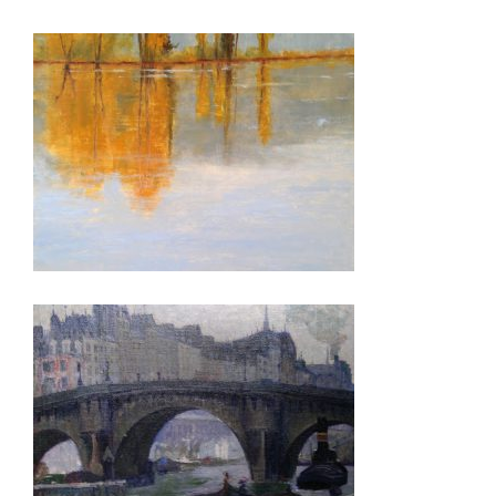
BANDAR SERI BEGAWAN 2015
BISHKEK 2008