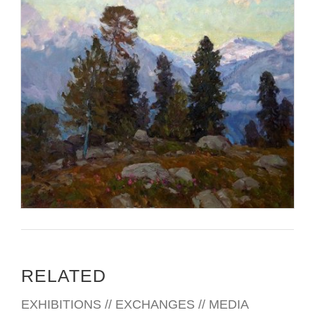
RELATED
EXHIBITIONS // EXCHANGES // MEDIA