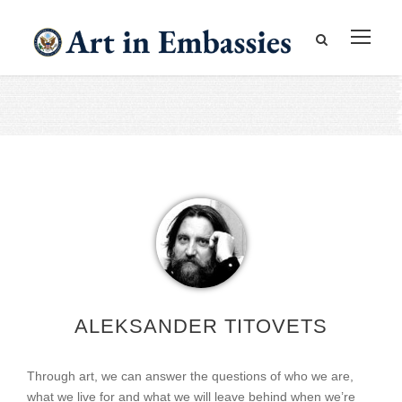
ALEKSANDER TITOVETS
Through art, we can answer the questions of who we are,
what we live for and what we will leave behind when we’re