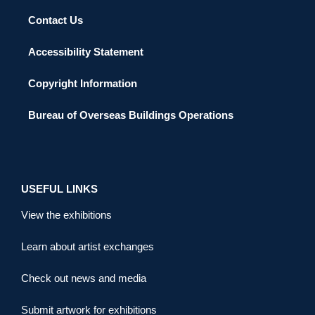
Contact Us
Accessibility Statement
Copyright Information
Bureau of Overseas Buildings Operations
USEFUL LINKS
View the exhibitions
Learn about artist exchanges
Check out news and media
Submit artwork for exhibitions