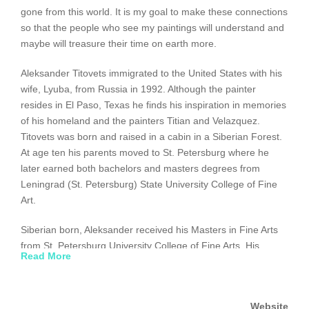
gone from this world. It is my goal to make these connections
so that the people who see my paintings will understand and
maybe will treasure their time on earth more.
Aleksander Titovets immigrated to the United States with his
wife, Lyuba, from Russia in 1992. Although the painter
resides in El Paso, Texas he finds his inspiration in memories
of his homeland and the painters Titian and Velazquez.
Titovets was born and raised in a cabin in a Siberian Forest.
At age ten his parents moved to St. Petersburg where he
later earned both bachelors and masters degrees from
Leningrad (St. Petersburg) State University College of Fine
Art.
Siberian born, Aleksander received his Masters in Fine Arts
from St. Petersburg University College of Fine Arts. His
Read More
classical art skills reflect the Russian School of Oil Painting, a
style that combines a powerful realistic involvement with the
soft, lyrical looseness of impressionism.
Website