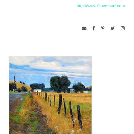
http://www.titovetsart.com
Although some of Aleksander’s recent work has begun to be
influenced by his surroundings in the desert southwest, the
majority of his images are still inspired by his Russian
homeland. His reserve of some 100 sketches, precious
documents of earlier travels, is the basis for these nostalgic
creations. “Like all artists, I am more comfortable painting
what I know,” explains Aleksander.
Aleksander has participated in competitions with the National
Academy of Design, in New York and the Oil Painters of
America. He won Best of Show in the International Fine Art
Competition four years in a row among competitors in his
region. For many years running, he has been selected as a
guest artist for Great American Artists and Artists of America
that honored him in 1998 with the Artist’s Choice Award. His
work is included in public and private collections worldwide,
including those of Sophia Loren and the King of Spain, His
Majesty Juan Carlos.