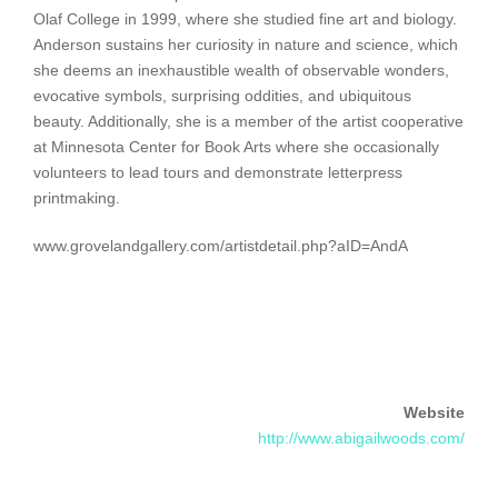
Olaf College in 1999, where she studied fine art and biology.
Anderson sustains her curiosity in nature and science, which
she deems an inexhaustible wealth of observable wonders,
evocative symbols, surprising oddities, and ubiquitous
beauty. Additionally, she is a member of the artist cooperative
at Minnesota Center for Book Arts where she occasionally
volunteers to lead tours and demonstrate letterpress
printmaking.
www.grovelandgallery.com/artistdetail.php?aID=AndA
Website
http://www.abigailwoods.com/