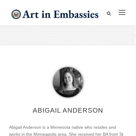
ABIGAIL ANDERSON
Abigail Anderson is a Minnesota native who resides and
works in the Minneapolis area. She received her BA from St.