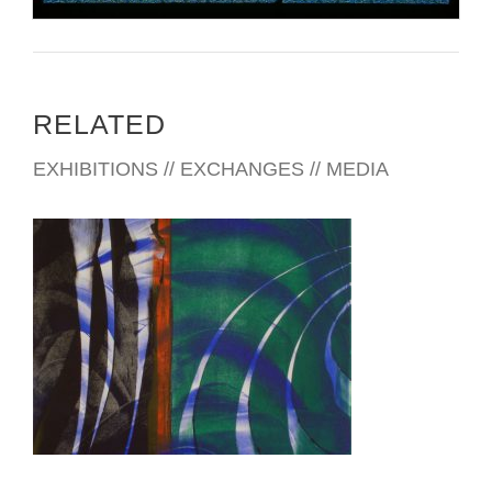
RELATED
EXHIBITIONS // EXCHANGES // MEDIA
SKOPJE 2008