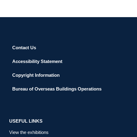
Contact Us
Accessibility Statement
Copyright Information
Bureau of Overseas Buildings Operations
USEFUL LINKS
View the exhibitions