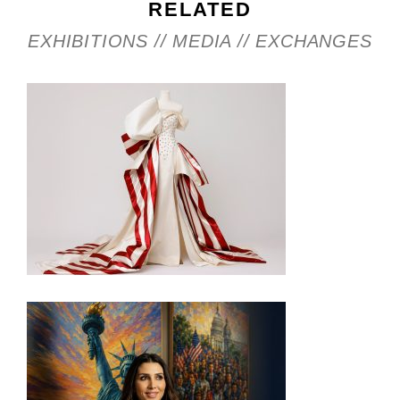
RELATED
EXHIBITIONS // MEDIA // EXCHANGES
INSIDE THE TRUMP ADMIN’S PATRIOTIC VISION
FOR ART IN EMBASSIES