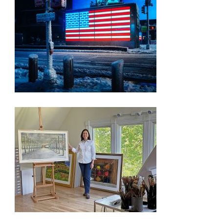
PRESS RELEASE – FREEDOM 250 EXHIBITION
OYSTER BAY ARTIST’S WORKS CHOSEN FOR
WASHINGTON D.C. EXHIBIT