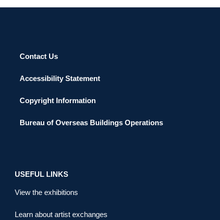
Contact Us
Accessibility Statement
Copyright Information
Bureau of Overseas Buildings Operations
USEFUL LINKS
View the exhibitions
Learn about artist exchanges