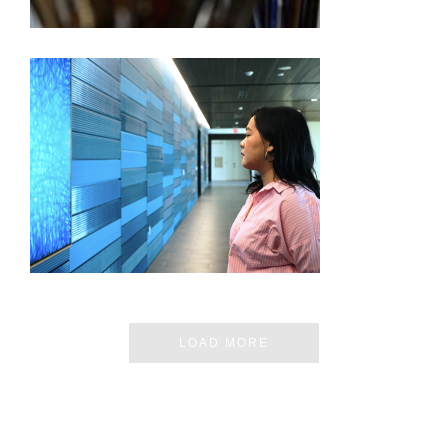
CHIANG MAI – JIRATCHAYA PRIPWAI
LOAD MORE