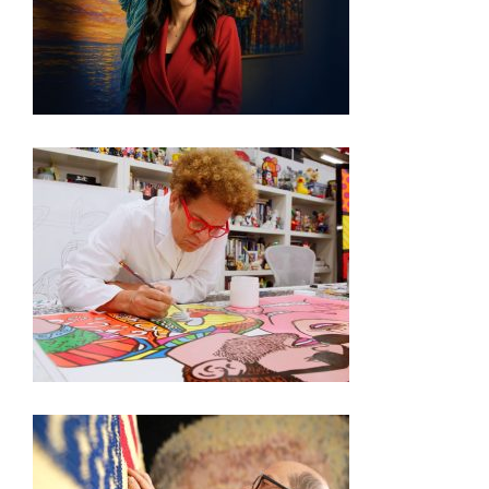
VISIT THE MOST PATRIOTIC MUSEUM EXHIBIT IN
DC
250TH EXHIBITION ARTIST VIDEO SERIES –
ROMERO BRITTO