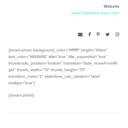
museums around the world including the Corning Museum of
Website
Glass, NY; The Detroit Institute of Art, Detroit, MI; Hokkaido
www.kirkpatrick-mace.com
Museum, Japan; Metropolitan Museum of Art, New York, NY;
Musee des Arts Decoratifs, Lausanne, Switzerland; and the
Seattle Art Museum, Seattle, WA; M.H. de Young Memorial
Museum, San Francisco, CA; Portland Art Museum, Portland,
OR; National Museum of American Art, Renwick Gallery,
Smithsonian Institution, Washington, D.C.
[smart-photo background_color=”#ffffff” height=”40em”
text_color=”#666666″ title=”true” title_expanded=”true”
thumbnails_position=”bottom” transition=”fade_moveFromRi
ght” thumb_width=”70″ thumb_height=”70″
transition_rows=”1″ slideshow_can_random=”false”
tooltips=”true”]
[/smart-photo]