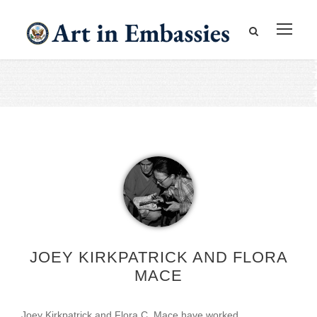
JOEY KIRKPATRICK AND FLORA
MACE
Joey Kirkpatrick and Flora C. Mace have worked