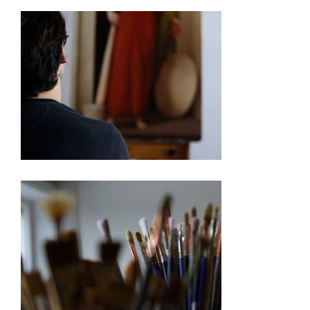
250TH EXHIBITION ARTIST VIDEO SERIES – PABLO
BARBA
250TH EXHIBITION ARTIST VIDEO SERIES –
BARBARA ERNST PREY