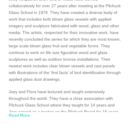
collaboratively for over 27 years after meeting at the Pilchuck
Glass School in 1979. They have created a diverse body of
work that includes both blown glass vessels with applied
imagery and sculpture fabricated with wood, glass and other
media. The artists, respected for their innovative work, have
recently concluded the series for which they are most known,
large scale blown glass fruit and vegetable forms. They
continue to work on life size figurative wood and glass
sculptures as well as outdoor bronze installations. Their
newest work includes clear blown vessels and cast panels
with illustrations of the ‘first facts’ of bird identification through
applied glass dust drawings.
Joey and Flora have lectured and taught extensively
throughout the world. They have a close association with
Pilchuck Glass School where they taught for 14 years and
Joey served as a trustee on the Pilchuck Board for 16 years.
Read More
Their collaborative work is included in collections and