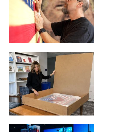
250TH EXHIBITION ARTIST VIDEO SERIES – KEVIN
CHAMPENY
FORMER ‘APPRENTICE’ STAR PICKED BY TRUMP
TO SHOWCASE AMERICA’S 250TH ANNIVERSARY
THROUGH ART