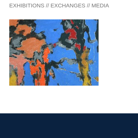
EXHIBITIONS // EXCHANGES // MEDIA
DHAKA 2026