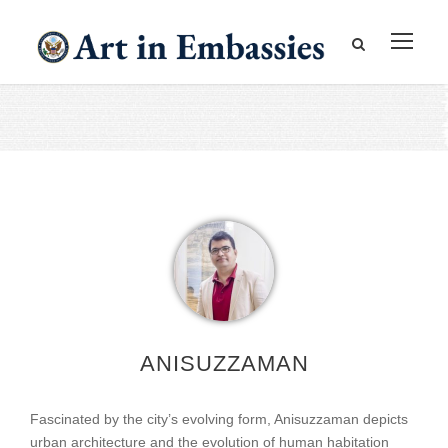
ANISUZZAMAN
Fascinated by the city’s evolving form, Anisuzzaman depicts
urban architecture and the evolution of human habitation