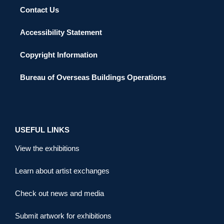
Contact Us
Accessibility Statement
Copyright Information
Bureau of Overseas Buildings Operations
USEFUL LINKS
View the exhibitions
Learn about artist exchanges
Check out news and media
Submit artwork for exhibitions