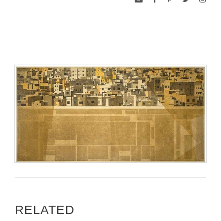
RELATED