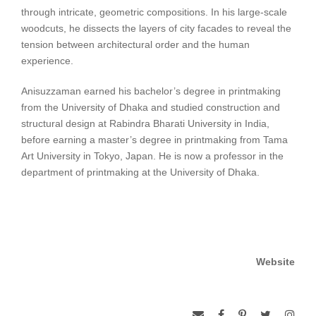
through intricate, geometric compositions. In his large-scale
woodcuts, he dissects the layers of city facades to reveal the
tension between architectural order and the human
experience.
Anisuzzaman earned his bachelor’s degree in printmaking
from the University of Dhaka and studied construction and
structural design at Rabindra Bharati University in India,
before earning a master’s degree in printmaking from Tama
Art University in Tokyo, Japan. He is now a professor in the
department of printmaking at the University of Dhaka.
Website