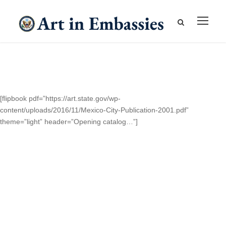
[flipbook pdf=”https://art.state.gov/wp-
content/uploads/2016/11/Mexico-City-Publication-2001.pdf”
theme=”light” header=”Opening catalog…”]