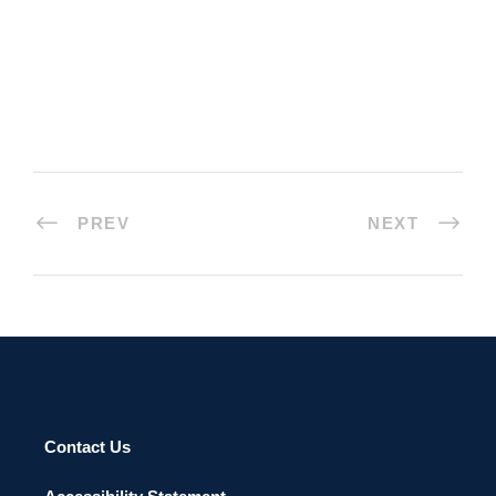
PREV
NEXT
Contact Us