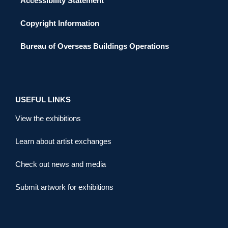
Accessibility Statement
Copyright Information
Bureau of Overseas Buildings Operations
USEFUL LINKS
View the exhibitions
Learn about artist exchanges
Check out news and media
Submit artwork for exhibitions