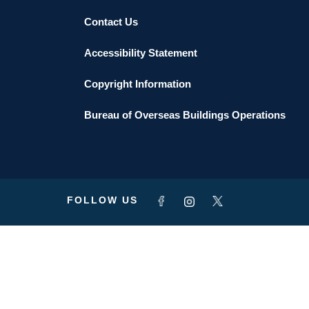
Contact Us
Accessibility Statement
Copyright Information
Bureau of Overseas Buildings Operations
FOLLOW US