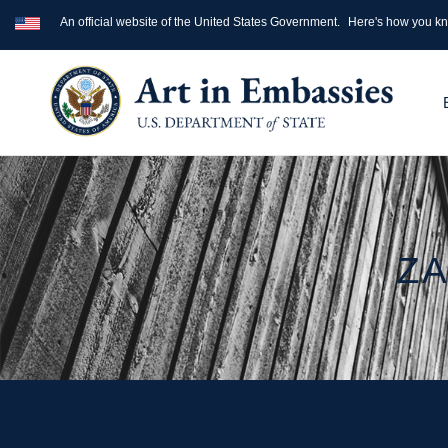
An official website of the United States Government.
Here's how you k
ZA