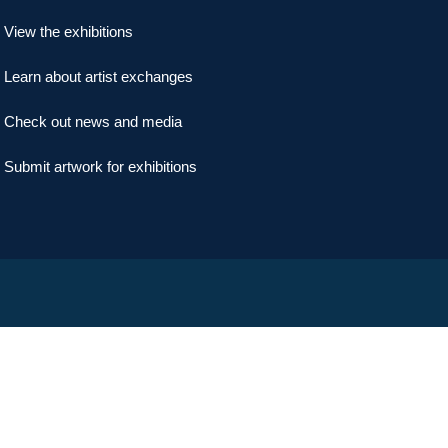
View the exhibitions
Learn about artist exchanges
Check out news and media
Submit artwork for exhibitions