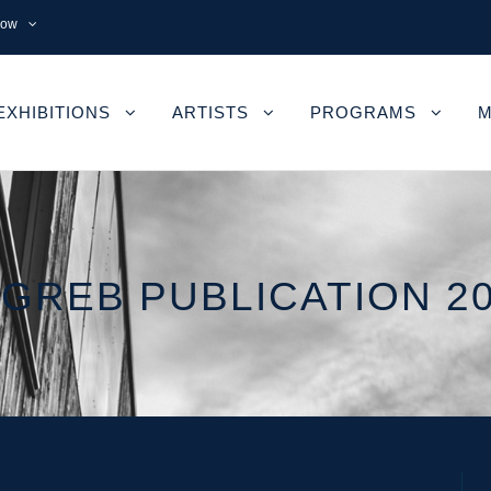
now
EXHIBITIONS
ARTISTS
PROGRAMS
M
GREB PUBLICATION 2