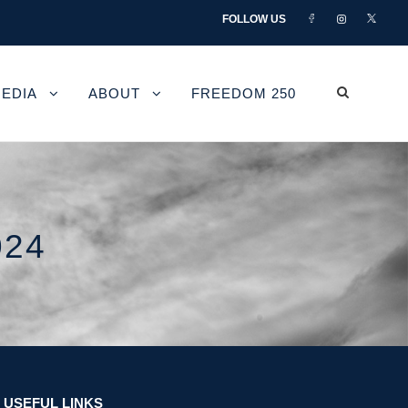
FOLLOW US
EDIA
ABOUT
FREEDOM 250
024
USEFUL LINKS