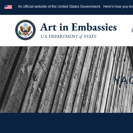
An official website of the United States Government.
Here's how you k
YA