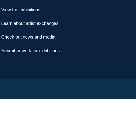
View the exhibitions
Learn about artist exchanges
Check out news and media
Submit artwork for exhibitions