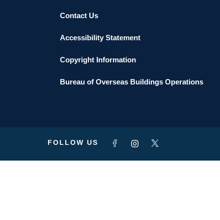
Contact Us
Accessibility Statement
Copyright Information
Bureau of Overseas Buildings Operations
FOLLOW US