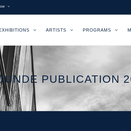
now
EXHIBITIONS
ARTISTS
PROGRAMS
M
OUNDE PUBLICATION 2