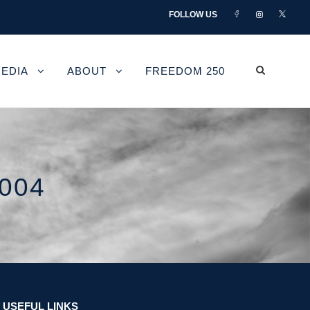
FOLLOW US
EDIA
ABOUT
FREEDOM 250
004
USEFUL LINKS