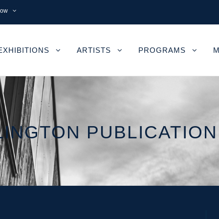
now
EXHIBITIONS
ARTISTS
PROGRAMS
M
INGTON PUBLICATION