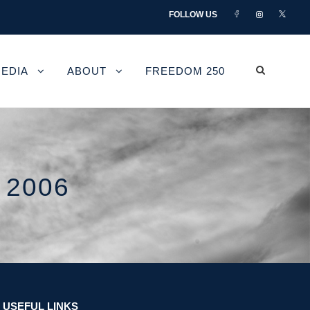
FOLLOW US
EDIA
ABOUT
FREEDOM 250
 2006
USEFUL LINKS