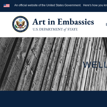
An official website of the United States Government.
Here's how you k
WELL