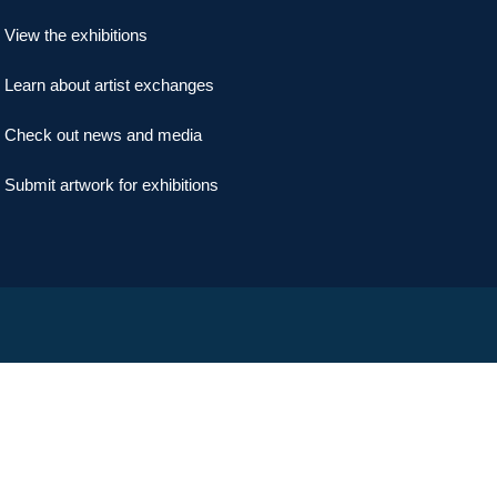
View the exhibitions
Learn about artist exchanges
Check out news and media
Submit artwork for exhibitions