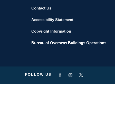
Contact Us
Accessibility Statement
Copyright Information
Bureau of Overseas Buildings Operations
FOLLOW US