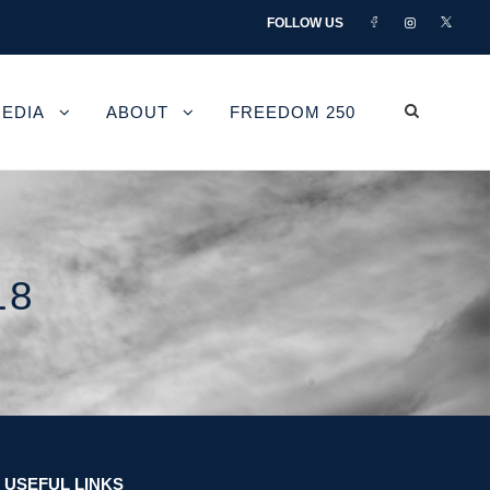
FOLLOW US
EDIA
ABOUT
FREEDOM 250
18
USEFUL LINKS