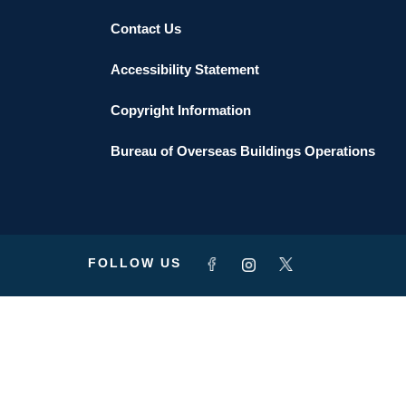
Contact Us
Accessibility Statement
Copyright Information
Bureau of Overseas Buildings Operations
FOLLOW US