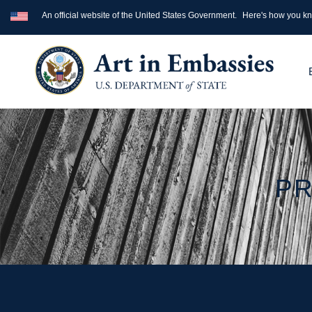
An official website of the United States Government.
Here's how you k
PR