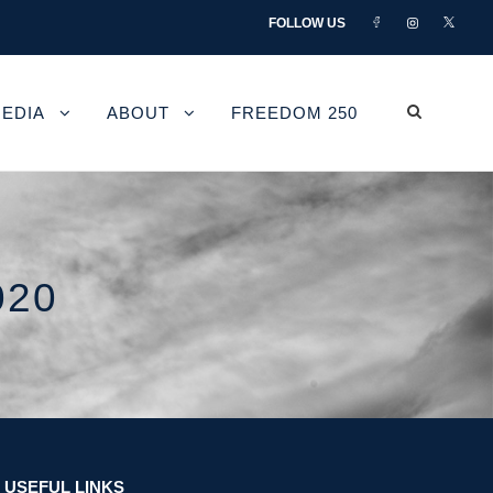
FOLLOW US
EDIA
ABOUT
FREEDOM 250
020
USEFUL LINKS