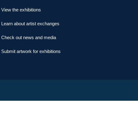
View the exhibitions
Learn about artist exchanges
Check out news and media
Submit artwork for exhibitions