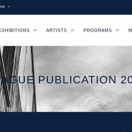
now
EXHIBITIONS
ARTISTS
PROGRAMS
M
AGUE PUBLICATION 2