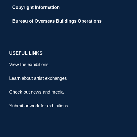
Copyright Information
Bureau of Overseas Buildings Operations
USEFUL LINKS
View the exhibitions
Learn about artist exchanges
Check out news and media
Submit artwork for exhibitions