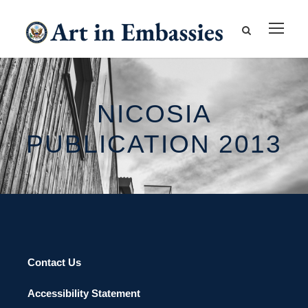
NICOSIA
PUBLICATION 2013
Contact Us
Accessibility Statement