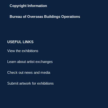
Copyright Information
Bureau of Overseas Buildings Operations
USEFUL LINKS
View the exhibitions
Learn about artist exchanges
Check out news and media
Submit artwork for exhibitions