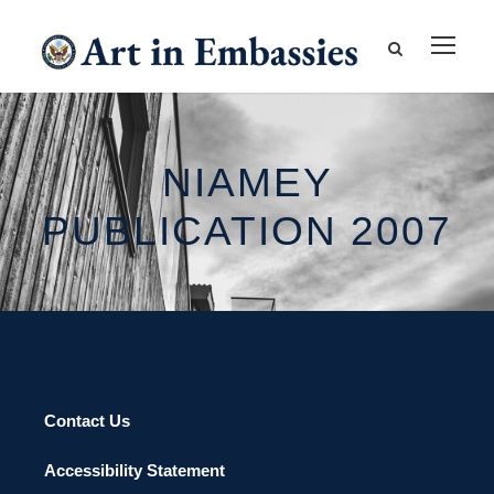
NIAMEY
PUBLICATION 2007
Contact Us
Accessibility Statement