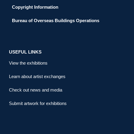
Copyright Information
Bureau of Overseas Buildings Operations
USEFUL LINKS
View the exhibitions
Learn about artist exchanges
Check out news and media
Submit artwork for exhibitions