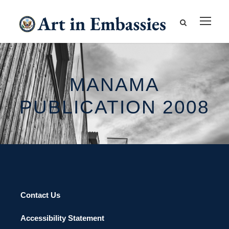
MANAMA
PUBLICATION 2008
Contact Us
Accessibility Statement