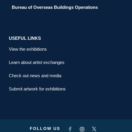
Bureau of Overseas Buildings Operations
USEFUL LINKS
View the exhibitions
Learn about artist exchanges
Check out news and media
Submit artwork for exhibitions
FOLLOW US