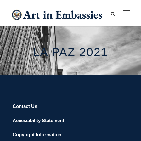
LA PAZ 2021
Contact Us
Accessibility Statement
Copyright Information