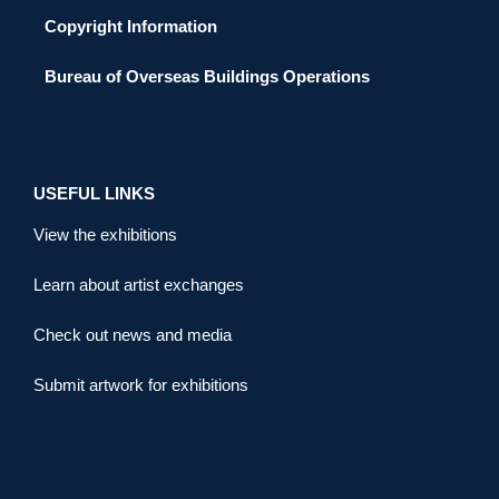
Copyright Information
Bureau of Overseas Buildings Operations
USEFUL LINKS
View the exhibitions
Learn about artist exchanges
Check out news and media
Submit artwork for exhibitions