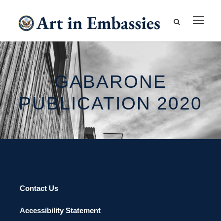
GABARONE
PUBLICATION 2020
Contact Us
Accessibility Statement