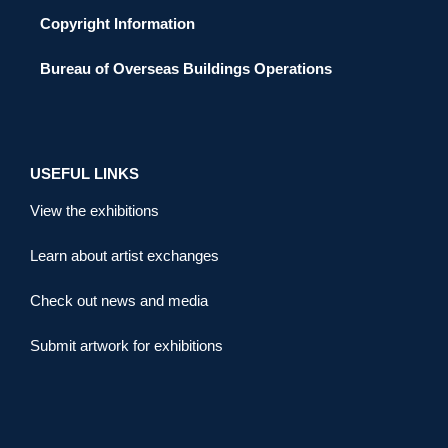
Copyright Information
Bureau of Overseas Buildings Operations
USEFUL LINKS
View the exhibitions
Learn about artist exchanges
Check out news and media
Submit artwork for exhibitions