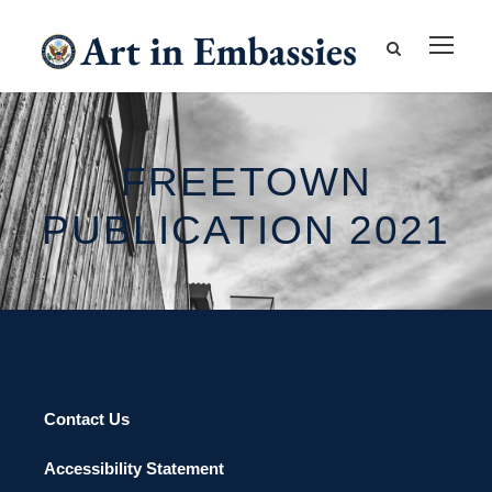
FREETOWN
PUBLICATION 2021
Contact Us
Accessibility Statement