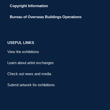
Copyright Information
Bureau of Overseas Buildings Operations
USEFUL LINKS
View the exhibitions
Learn about artist exchanges
Check out news and media
Submit artwork for exhibitions