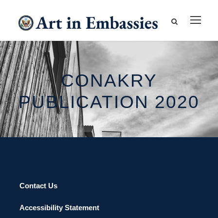
CONAKRY
PUBLICATION 2020
Contact Us
Accessibility Statement