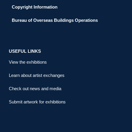
Copyright Information
Bureau of Overseas Buildings Operations
USEFUL LINKS
View the exhibitions
Learn about artist exchanges
Check out news and media
Submit artwork for exhibitions