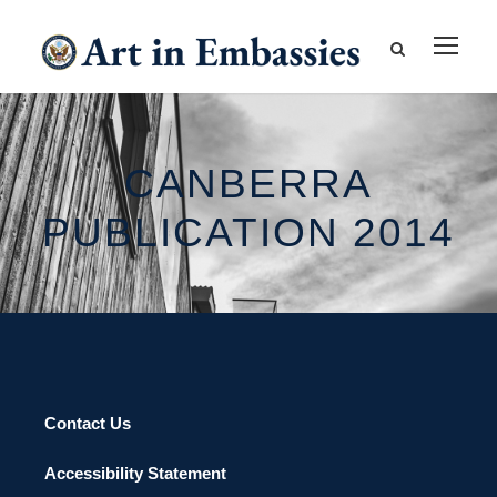
CANBERRA
PUBLICATION 2014
Contact Us
Accessibility Statement