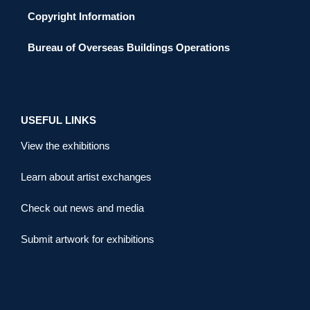
Copyright Information
Bureau of Overseas Buildings Operations
USEFUL LINKS
View the exhibitions
Learn about artist exchanges
Check out news and media
Submit artwork for exhibitions