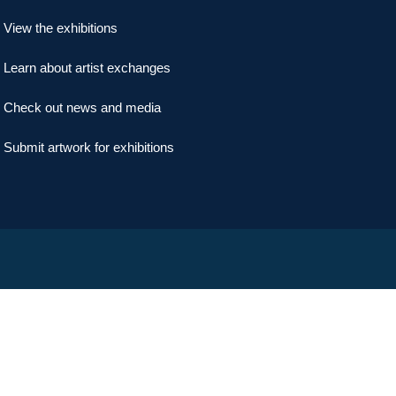
View the exhibitions
Learn about artist exchanges
Check out news and media
Submit artwork for exhibitions