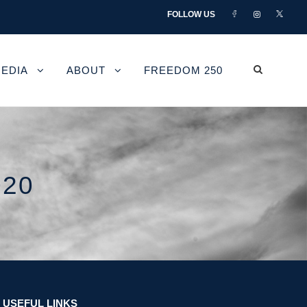
FOLLOW US
EDIA
ABOUT
FREEDOM 250
020
USEFUL LINKS