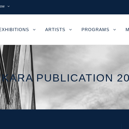
now
EXHIBITIONS
ARTISTS
PROGRAMS
M
KARA PUBLICATION 2