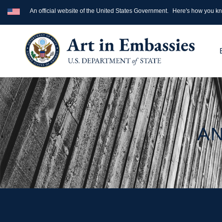
An official website of the United States Government.
Here's how you k
AN