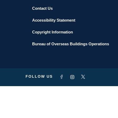
Contact Us
Accessibility Statement
Copyright Information
Bureau of Overseas Buildings Operations
FOLLOW US