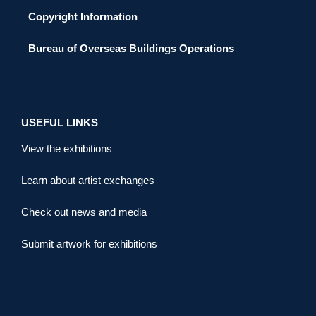
Copyright Information
Bureau of Overseas Buildings Operations
USEFUL LINKS
View the exhibitions
Learn about artist exchanges
Check out news and media
Submit artwork for exhibitions