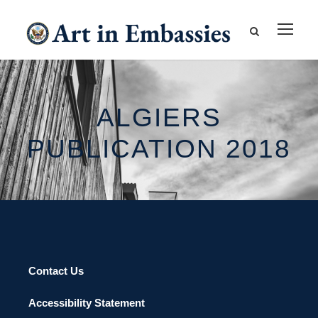
ALGIERS
PUBLICATION 2018
Contact Us
Accessibility Statement