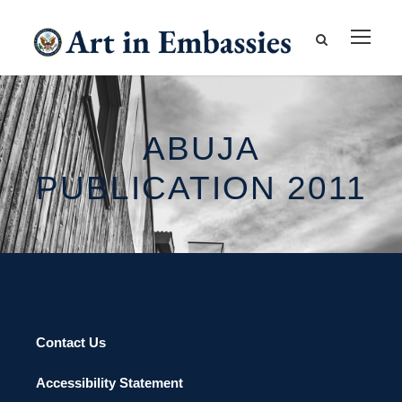
ABUJA
PUBLICATION 2011
Contact Us
Accessibility Statement