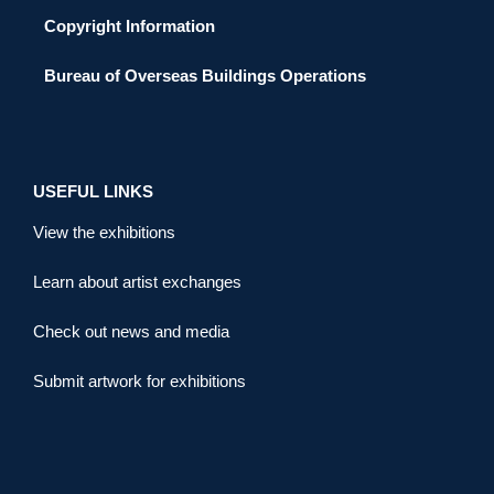
Copyright Information
Bureau of Overseas Buildings Operations
USEFUL LINKS
View the exhibitions
Learn about artist exchanges
Check out news and media
Submit artwork for exhibitions