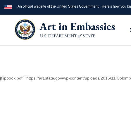
An official website of the United States Government.
Here's how you k
[flipbook pdf=”https://art.state.gov/wp-content/uploads/2016/11/Colo