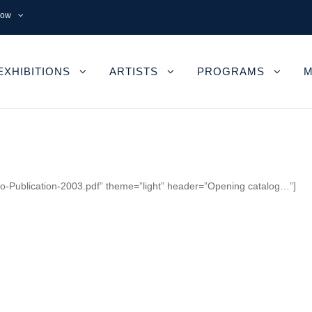
now
EXHIBITIONS
ARTISTS
PROGRAMS
M
mbo-Publication-2003.pdf” theme=”light” header=”Opening catalog…”]