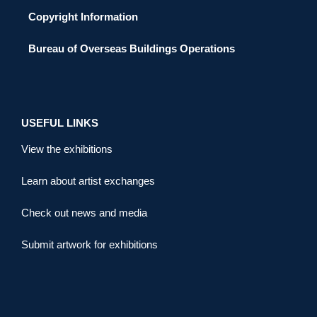
Copyright Information
Bureau of Overseas Buildings Operations
USEFUL LINKS
View the exhibitions
Learn about artist exchanges
Check out news and media
Submit artwork for exhibitions