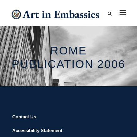
ROME
PUBLICATION 2006
Contact Us
Accessibility Statement