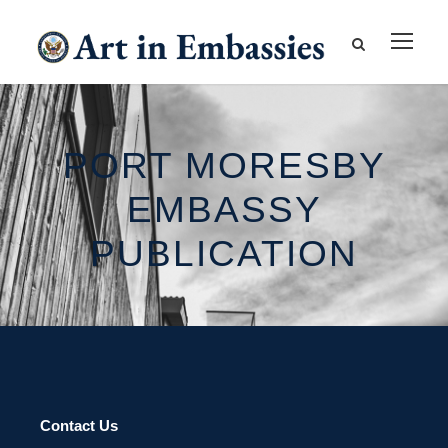
PORT MORESBY
EMBASSY
PUBLICATION
Contact Us