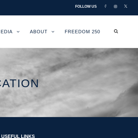
FOLLOW US
EDIA
ABOUT
FREEDOM 250
CATION
USEFUL LINKS