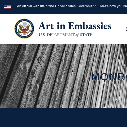
An official website of the United States Government.
Here's how you k
MONRO