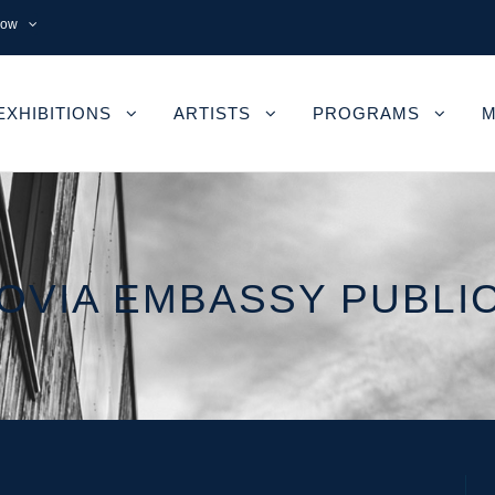
now
EXHIBITIONS
ARTISTS
PROGRAMS
M
VIA EMBASSY PUBLI