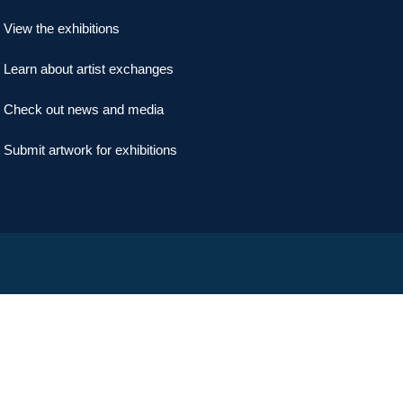
View the exhibitions
Learn about artist exchanges
Check out news and media
Submit artwork for exhibitions