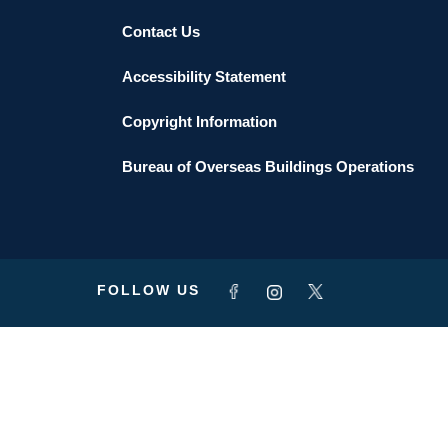
Contact Us
Accessibility Statement
Copyright Information
Bureau of Overseas Buildings Operations
FOLLOW US