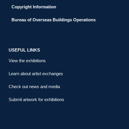
Copyright Information
Bureau of Overseas Buildings Operations
USEFUL LINKS
View the exhibitions
Learn about artist exchanges
Check out news and media
Submit artwork for exhibitions