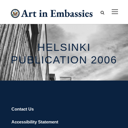
HELSINKI
PUBLICATION 2006
Contact Us
Accessibility Statement