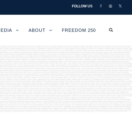
FOLLOW US
EDIA
ABOUT
FREEDOM 250