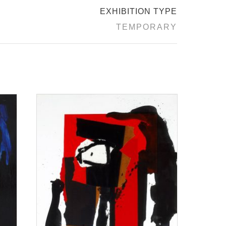
EXHIBITION TYPE
TEMPORARY