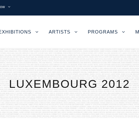
now
EXHIBITIONS
ARTISTS
PROGRAMS
M
LUXEMBOURG 2012