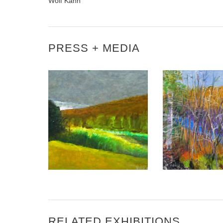
Wolf Kahn
PRESS + MEDIA
VERMONT ART
DELANO MAGAZINE – THE
KAHN WINS U.
COLOUR OF POSSIBILITY
DEPARTMENT
RELATED EXHIBITIONS