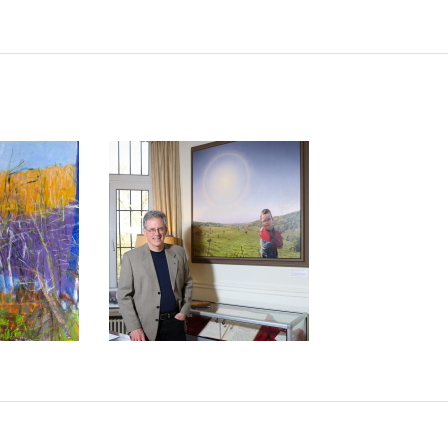
IST WOLF
S. STATE
US ARTIST PAINTS FOR
 HONOR
HIS SON