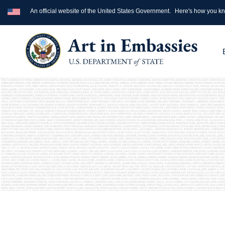
An official website of the United States Government.
Here's how you k