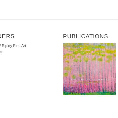
DERS
PUBLICATIONS
 Ripley Fine Art
er