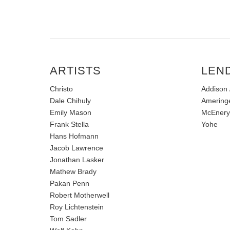
ARTISTS
LEN
Christo
Addison /
Dale Chihuly
Amering
Emily Mason
McEnery
Frank Stella
Yohe
Hans Hofmann
Jacob Lawrence
Jonathan Lasker
Mathew Brady
Pakan Penn
Robert Motherwell
Roy Lichtenstein
Tom Sadler