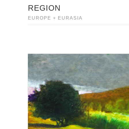
REGION
EUROPE + EURASIA