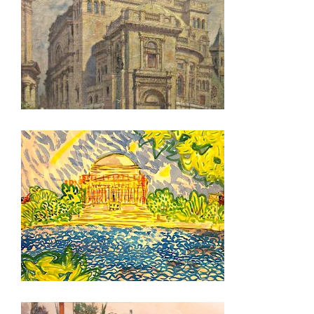
NEW DELHI 2026
OTTAWA 2026