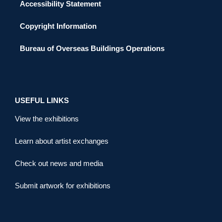
Accessibility Statement
Copyright Information
Bureau of Overseas Buildings Operations
USEFUL LINKS
View the exhibitions
Learn about artist exchanges
Check out news and media
Submit artwork for exhibitions