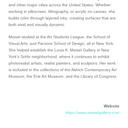
and other major cities across the United States. Whether
working in silkscreen, lithography, or acrylic on canvas, she
builds color through layered inks, creating surfaces that are
both vivid and visually dynamic.
Meisel studied at the Art Students League, the School of
Visual Arts, and Parsons School of Design, all in New York.
She helped establish the Louis K. Meisel Gallery in New
York’s SoHo neighborhood, where it continues to exhibit
photorealist artists, realist painters, and sculptors. Her work
is included in the collections of the Aldrich Contemporary Art
Museum, the Erie Art Museum, and the Library of Congress.
Website
https://www.meiselgallery.com