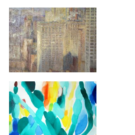
DUBLIN 2025
MALE 2025