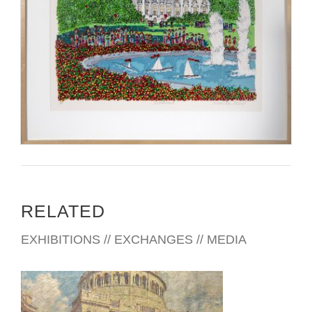
RELATED
EXHIBITIONS // EXCHANGES // MEDIA