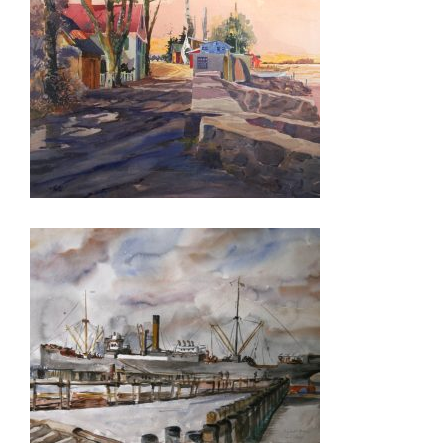
PRETORIA 2026
VIENNA 2026