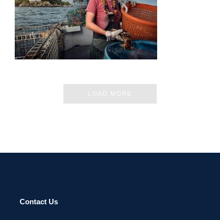
KOLONIA 2023
LOAD MORE
Contact Us