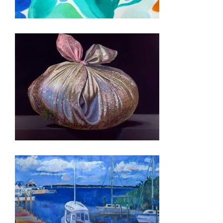
ZAGREB 2024