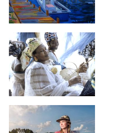
ASUNCION 2023
DAR ES SALAAM 2023