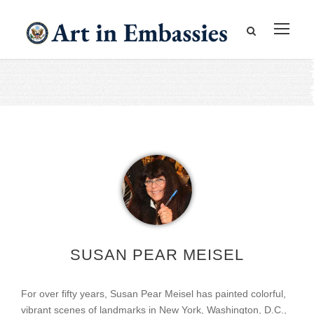
SUSAN PEAR MEISEL
For over fifty years, Susan Pear Meisel has painted colorful,
vibrant scenes of landmarks in New York, Washington, D.C.,