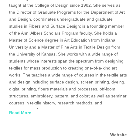
taught at the College of Design since 1982. She serves as
the Director of Graduate Programs for the Department of Art
and Design, coordinates undergraduate and graduate
studies in Fibers and Surface Design; is a founding member
of the Anni Albers Scholars Program faculty. She holds a
Master of Science degree in Art Education from Indiana
University and a Master of Fine Arts in Textile Design from
the University of Kansas. She works with a wide range of
students whose interests span the spectrum from designing
textiles for mass production to creating one-of-a-kind art
works. The teaches a wide range of courses in the textile arts
and design including surface design, screen printing, dyeing,
digital printing, fibers materials and processes, off-loom
structures, embroidery, pattern, and color; as well as seminar
courses in textile history, research methods, and
contemporary issues.
Read More
Her creative work has focused on continuing investigations in
dyeing and printing both industrially produced and hand-
Website