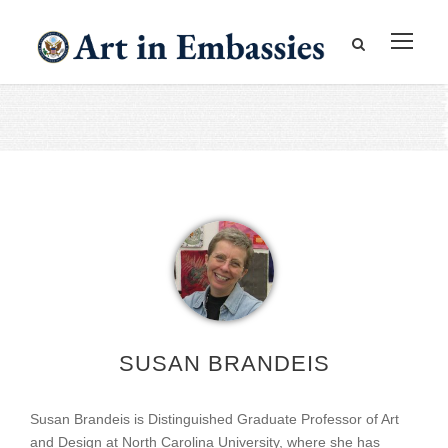
SUSAN BRANDEIS
Susan Brandeis is Distinguished Graduate Professor of Art
and Design at North Carolina University, where she has