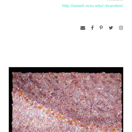
woven fabrics, the juxtaposition of pattern and color, the
http://www4.ncsu.edu/~brandeis/
contrast of materials and textures, and digital printing and
embellishment. Her explorations are directed toward
developing a visual “language” of materials and techniques
which communicates the essential qualities found in nature,
inspired by hiking and visiting places of great natural beauty.
Her art works for the wall have been published in the books
Celebrating the Stitch, The Surface Designer’s Art, The Art
Quilt, Freestyle Machine Embroidery, and Contemporary
Quilt Art, and in leading craft and textile art magazines such
as American Craft, Fiberarts, and Surface Design Journal,
and have been exhibited throughout the United States and in
England, Ireland, Finland, Japan, Korea, the Netherlands,
Colombia, at the International Biennial of Tapestry in
Lausanne, Switzerland, and at the Textile Museum in
Washington, DC. She is represented in numerous private and
public collections, including the Renwick Gallery of the
Smithsonian. She has taught summer workshops at Penland
School of Crafts (North Carolina), Arrowmont School of Arts
and Crafts (Tennessee), Haystack Mountain School of Crafts