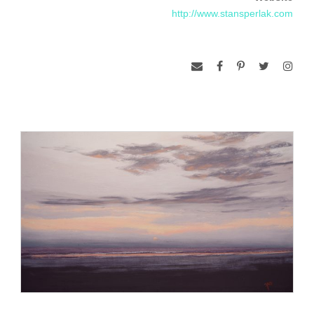
http://www.stansperlak.com
Sperlak has favored pastel as his medium because of the
primal nature of using one’s hands, the sensual experience
of touch, and the serendipitous marks that are caused by the
unusual shapes of the sticks. Over the years, Stan has most
often worked on smaller pieces “plein air” or on location from
life, but now has begun to experiment with very large works
from these studies in the studio. The evolution in the studio is
also allowing the artist to challenge color perception and put
emotion on notice. While working outdoors makes one
choose ways to re­solve compositions and values rather
quickly, the gained experience also compels the artist to work
with an abandon and vigor in the studio which will inspire and
keep those feelings pure.
He is a signature member of the Pastel Society of America,
the Mid Atlantic Plein Air Painters, the Maryland Pastel
Society, Riverfront Renaissance Center for the Arts in
Millville, New Jersey and the Cape May County Art League.
He studied part time at the Pennsylvania Academy of the