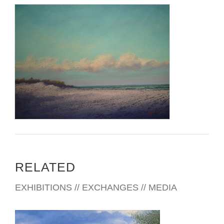
Fine Arts, Philadelphia, with Al Gury, Patrick Arnold and Jill
Rupinski. He is also a student of Patricia Vanaman Witt.
Since 1998 Sperlak has been showing professionally and is
currently represented by SOMA Gallery, Cape May and
William Ris Gallery, Stone Harbor, both in New Jersey; Main
Line Art, Philadelphia and Laura Craig Galleries, Scranton,
both in Pennsylvania; Hardcastle Gallery, Wilmington,
Delaware; Main Street Gallery, Annapolis, Maryland; and
Bishop’s Stock.
RELATED
EXHIBITIONS // EXCHANGES // MEDIA