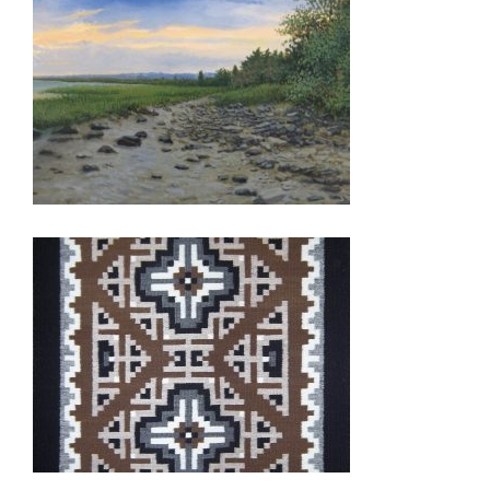
ASTANA 2015
TASHKENT 2011