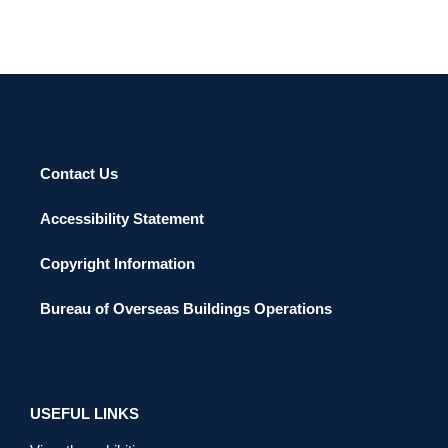
Contact Us
Accessibility Statement
Copyright Information
Bureau of Overseas Buildings Operations
USEFUL LINKS