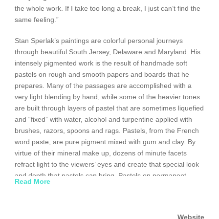
the whole work. If I take too long a break, I just can’t find the
same feeling.”
Stan Sperlak’s paintings are colorful personal journeys
through beautiful South Jersey, Delaware and Maryland. His
intensely pigmented work is the result of handmade soft
pastels on rough and smooth papers and boards that he
prepares. Many of the passages are accomplished with a
very light blending by hand, while some of the heavier tones
are built through layers of pastel that are sometimes liquefied
and “fixed” with water, alcohol and turpentine applied with
brushes, razors, spoons and rags. Pastels, from the French
word paste, are pure pigment mixed with gum and clay. By
virtue of their mineral make up, dozens of minute facets
refract light to the viewers’ eyes and create that special look
and depth that pastels can bring. Pastels on permanent
Read More
surfaces such as board and archival papers will hold their
color for centuries and not fade, crack or yellow as other
mediums often do.
Website