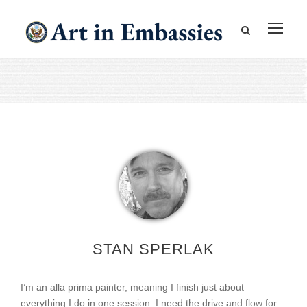
STAN SPERLAK
I’m an alla prima painter, meaning I finish just about
everything I do in one session. I need the drive and flow for