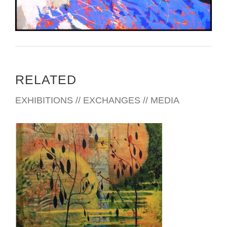
RELATED
EXHIBITIONS // EXCHANGES // MEDIA
BUCHAREST 2015