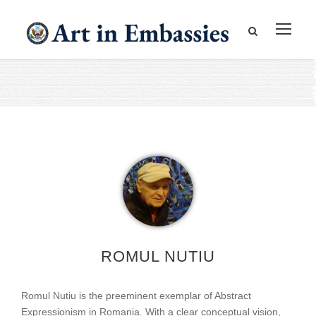
ROMUL NUTIU
Romul Nutiu is the preeminent exemplar of Abstract
Expressionism in Romania. With a clear conceptual vision,