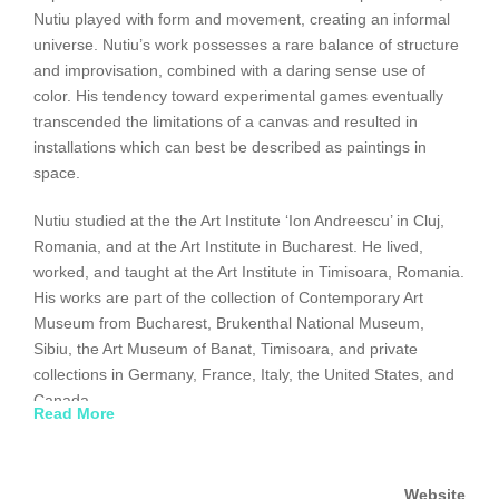
Nutiu played with form and movement, creating an informal
universe. Nutiu’s work possesses a rare balance of structure
and improvisation, combined with a daring sense use of
color. His tendency toward experimental games eventually
transcended the limitations of a canvas and resulted in
installations which can best be described as paintings in
space.
Nutiu studied at the the Art Institute ‘Ion Andreescu’ in Cluj,
Romania, and at the Art Institute in Bucharest. He lived,
worked, and taught at the Art Institute in Timisoara, Romania.
His works are part of the collection of Contemporary Art
Museum from Bucharest, Brukenthal National Museum,
Sibiu, the Art Museum of Banat, Timisoara, and private
collections in Germany, France, Italy, the United States, and
Canada.
Read More
Website