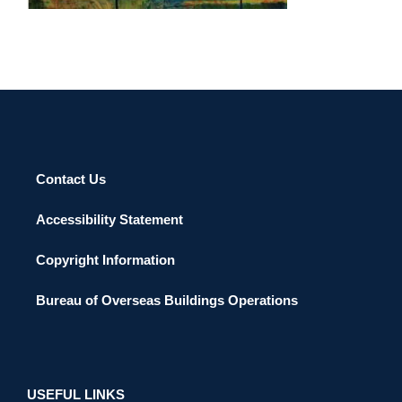
Contact Us
Accessibility Statement
Copyright Information
Bureau of Overseas Buildings Operations
USEFUL LINKS