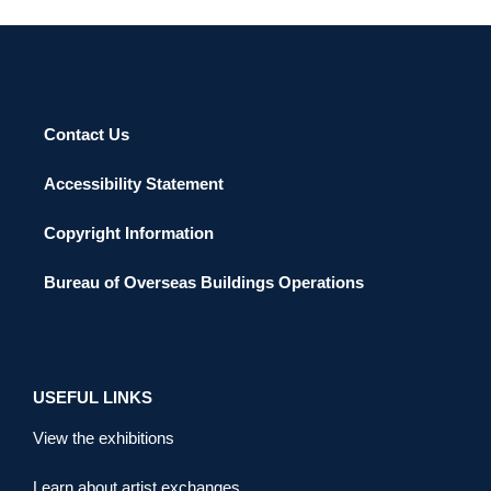
Contact Us
Accessibility Statement
Copyright Information
Bureau of Overseas Buildings Operations
USEFUL LINKS
View the exhibitions
Learn about artist exchanges