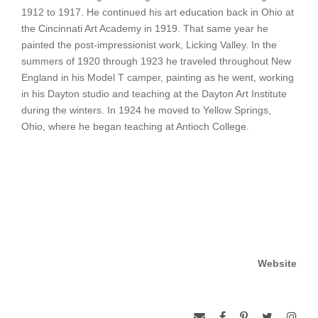
1912 to 1917. He continued his art education back in Ohio at
the Cincinnati Art Academy in 1919. That same year he
painted the post-impressionist work, Licking Valley. In the
summers of 1920 through 1923 he traveled throughout New
England in his Model T camper, painting as he went, working
in his Dayton studio and teaching at the Dayton Art Institute
during the winters. In 1924 he moved to Yellow Springs,
Ohio, where he began teaching at Antioch College.
Website