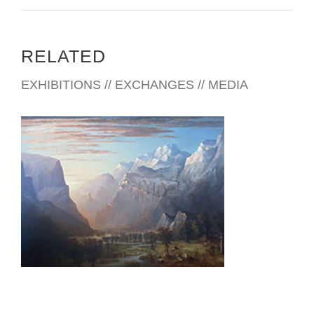
RELATED
EXHIBITIONS // EXCHANGES // MEDIA
ROME USUN 2002