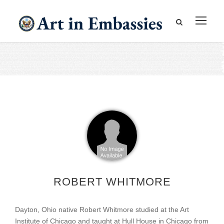
ROBERT WHITMORE
Dayton, Ohio native Robert Whitmore studied at the Art
Institute of Chicago and taught at Hull House in Chicago from