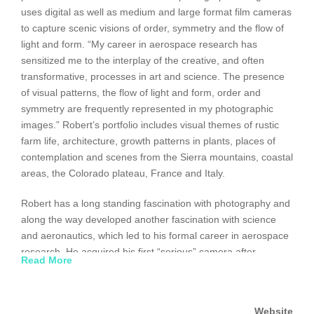
uses digital as well as medium and large format film cameras
to capture scenic visions of order, symmetry and the flow of
light and form. “My career in aerospace research has
sensitized me to the interplay of the creative, and often
transformative, processes in art and science. The presence
of visual patterns, the flow of light and form, order and
symmetry are frequently represented in my photographic
images.” Robert’s portfolio includes visual themes of rustic
farm life, architecture, growth patterns in plants, places of
contemplation and scenes from the Sierra mountains, coastal
areas, the Colorado plateau, France and Italy.
Robert has a long standing fascination with photography and
along the way developed another fascination with science
and aeronautics, which led to his formal career in aerospace
research. He acquired his first “serious” camera after
Read More
graduating from undergraduate engineering school but his
love for the photographic image significantly advanced during
graduate school when he integrated black and white
Website