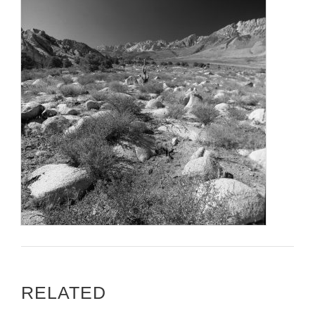
RELATED