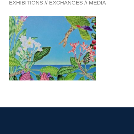
EXHIBITIONS // EXCHANGES // MEDIA
LIMA 2010