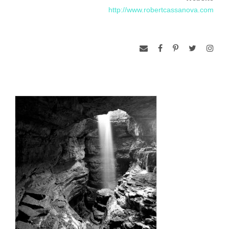
photography into his PhD dissertation. During this process
http://www.robertcassanova.com
Robert was introduced to chemical darkroom techniques and
first observed the magic of the silver image appearing in the
developer. Over more than four decades his photographic
tools have expanded to include a large, well equipped
darkroom, large format view cameras, Hasselblad cameras
and small format cameras using both film and digital image
capture. The use of the view camera, in particular,
encourages a structured, ritualistic but flexible process to
capture the photographer’s vision of the scene in front of the
lens. Robert is a dedicated creator of black and white images
on silver gelatin paper produced in a conventional, wet
chemical darkroom but occasionally scans B&W negatives for
manipulation in Photoshop and production of pigment inkjet
prints.
Photography is a synergistic combination of physics (optics),
chemistry (developing film and prints in the darkroom) and
art. The process of photography provides context for
isolating a portion of visual reality. Black and white