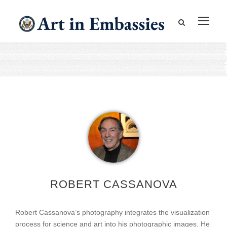
ROBERT CASSANOVA
Robert Cassanova’s photography integrates the visualization
process for science and art into his photographic images. He