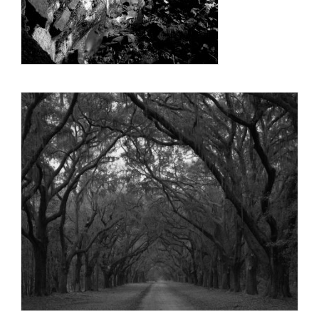
photography, in particular, further enhances the focus of the
viewer on shapes, the flow of light and form, and limits the
context of the image by eliminating color from the visual
stimuli.
Robert lives on a farm with his wife, Alice, near the town of
Battleboro in eastern North Carolina.
Education:
North Carolina State University, BS, Aerospace Engineering
1964
University of Tennessee Space Institute, MS, Aerospace
Engineering 1967
Georgia Institute of Technology, PhD, Aerospace Engineering
1975