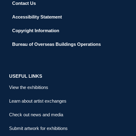
Contact Us
Accessibility Statement
Copyright Information
Bureau of Overseas Buildings Operations
USEFUL LINKS
View the exhibitions
Learn about artist exchanges
Check out news and media
Submit artwork for exhibitions