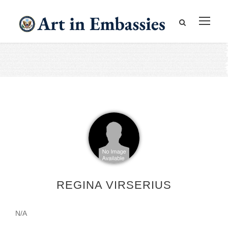
REGINA VIRSERIUS
N/A