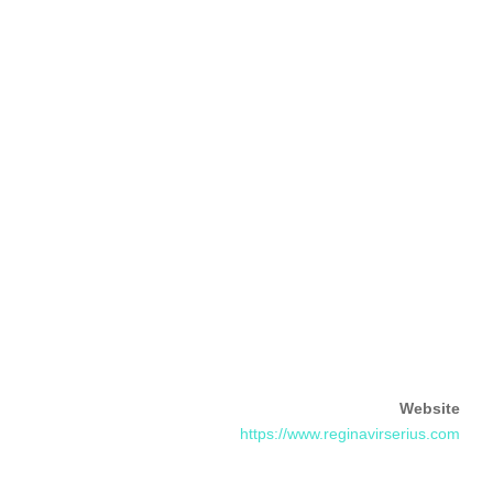
Website
https://www.reginavirserius.com