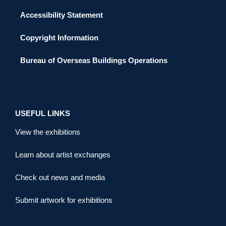
Accessibility Statement
Copyright Information
Bureau of Overseas Buildings Operations
USEFUL LINKS
View the exhibitions
Learn about artist exchanges
Check out news and media
Submit artwork for exhibitions