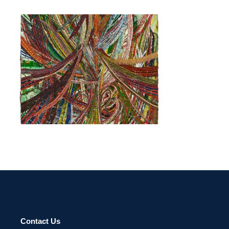
PARIS 2015
Contact Us