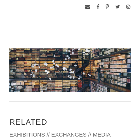
RELATED
EXHIBITIONS // EXCHANGES // MEDIA