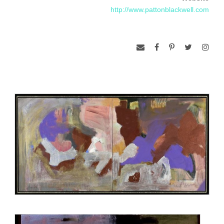
http://www.pattonblackwell.com
Guadalajara, Guatemala, Honduras, Myanmar, Romania,
and Qatar. Her work is featured in collections in the U.S.,
Brazil, England, France, Italy, Japan, and Mexico.