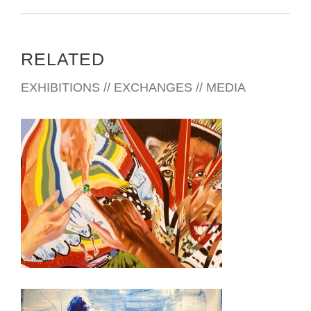
RELATED
EXHIBITIONS // EXCHANGES // MEDIA
BRASILIA 2023