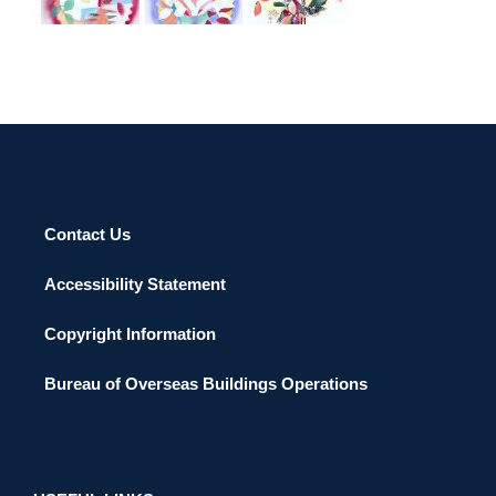
Contact Us
Accessibility Statement
Copyright Information
Bureau of Overseas Buildings Operations