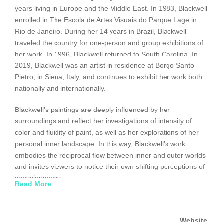
years living in Europe and the Middle East. In 1983, Blackwell
enrolled in The Escola de Artes Visuais do Parque Lage in
Rio de Janeiro. During her 14 years in Brazil, Blackwell
traveled the country for one-person and group exhibitions of
her work. In 1996, Blackwell returned to South Carolina. In
2019, Blackwell was an artist in residence at Borgo Santo
Pietro, in Siena, Italy, and continues to exhibit her work both
nationally and internationally.
Blackwell’s paintings are deeply influenced by her
surroundings and reflect her investigations of intensity of
color and fluidity of paint, as well as her explorations of her
personal inner landscape. In this way, Blackwell’s work
embodies the reciprocal flow between inner and outer worlds
and invites viewers to notice their own shifting perceptions of
consciousness.
Read More
Blackwell’s paintings have been exhibited at the Columbia
Museum of Art and have toured as part of the United States
Website
Art in Embassies program in Brasilia, Egypt, Geneva,