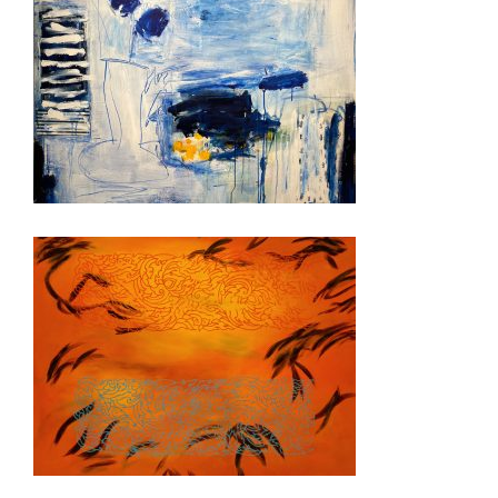
GENEVA CD 2022
RANGOON 2008