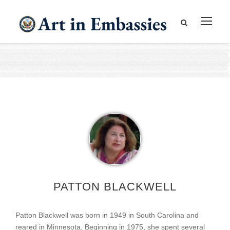
PATTON BLACKWELL
Patton Blackwell was born in 1949 in South Carolina and
reared in Minnesota. Beginning in 1975, she spent several