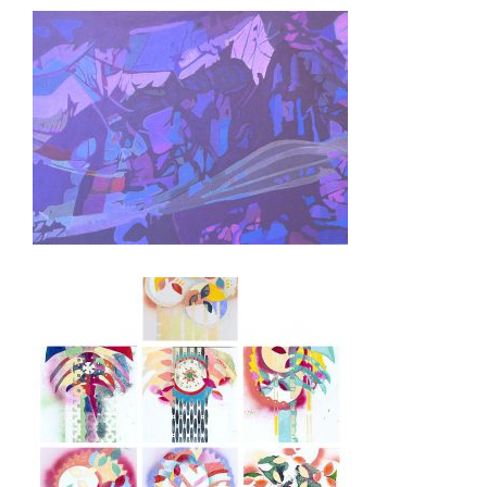
BUCHAREST 2004
DOHA 2002