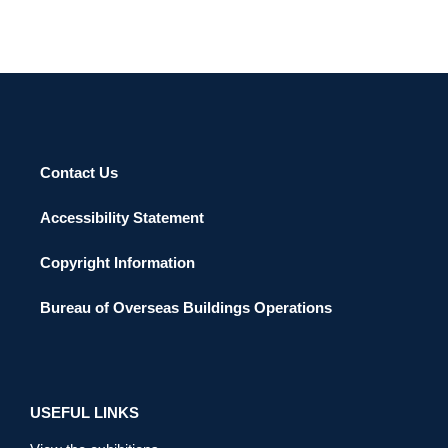
Contact Us
Accessibility Statement
Copyright Information
Bureau of Overseas Buildings Operations
USEFUL LINKS