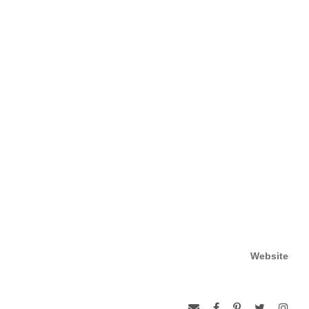
Website