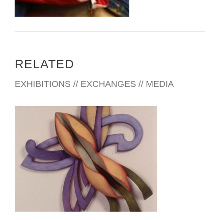
RELATED
EXHIBITIONS // EXCHANGES // MEDIA
LOME EMBASSY 2006