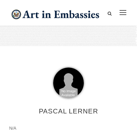
PASCAL LERNER
N/A