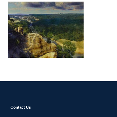
RIYADH 2003
Contact Us