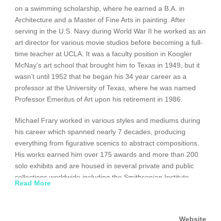
on a swimming scholarship, where he earned a B.A. in
Architecture and a Master of Fine Arts in painting. After
serving in the U.S. Navy during World War II he worked as an
art director for various movie studios before becoming a full-
time teacher at UCLA. It was a faculty position in Koogler
McNay’s art school that brought him to Texas in 1949, but it
wasn’t until 1952 that he began his 34 year career as a
professor at the University of Texas, where he was named
Professor Emeritus of Art upon his retirement in 1986.
Michael Frary worked in various styles and mediums during
his career which spanned nearly 7 decades, producing
everything from figurative scenics to abstract compositions.
His works earned him over 175 awards and more than 200
solo exhibits and are housed in several private and public
collections worldwide including the Smithsonian Institute.
Read More
www.midcenturia.com/2011/03/michael-frary-paintings.html
Website