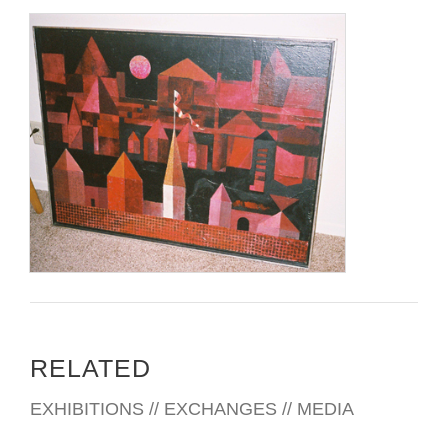
RELATED
EXHIBITIONS // EXCHANGES // MEDIA