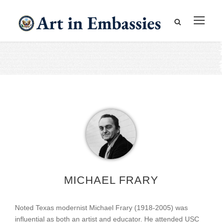
MICHAEL FRARY
Noted Texas modernist Michael Frary (1918-2005) was
influential as both an artist and educator. He attended USC