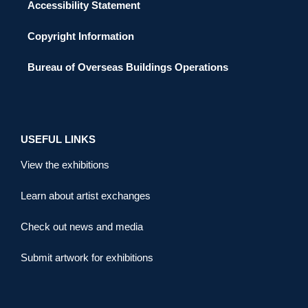
Accessibility Statement
Copyright Information
Bureau of Overseas Buildings Operations
USEFUL LINKS
View the exhibitions
Learn about artist exchanges
Check out news and media
Submit artwork for exhibitions