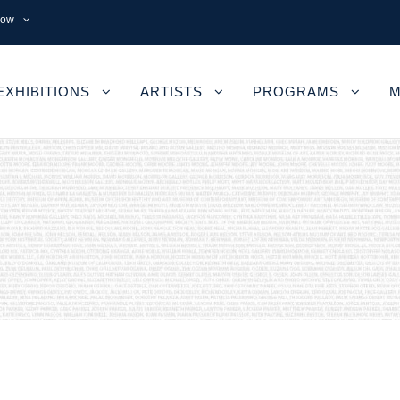
now
EXHIBITIONS
ARTISTS
PROGRAMS
M