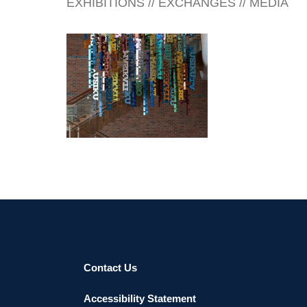
EXHIBITIONS // EXCHANGES // MEDIA
HARARE EMBASSY 2018
Contact Us
Accessibility Statement