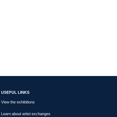
USEFUL LINKS
View the exhibitions
Learn about artist exchanges