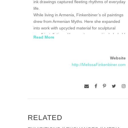
ink drawings captured fleeting rhythms of everyday
life.
While living in Armenia, Finkenbiner’s oil paintings
drew from Armenian Myths. Here she expanded
into work with upcycled material for sculptural
small installations. Her new ‘canvases’ included old
Read More
windows, glass bottles, and pieced together
cardboard blocks.
In 2016 Finkenbiner moved to Zimbabwe, where
Website
she will reside until 2020. Here she has continued
http://MelissaFinkenbiner.com
with the same upcycled foundations and she
expanded into working on varied fibers of
handmade paper from paper artists around
Zimbabwe. While the people continue to be her
primary subjects, the landscape has influenced her
themes.
RELATED