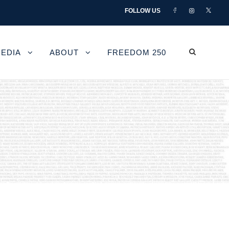
FOLLOW US
EDIA
ABOUT
FREEDOM 250