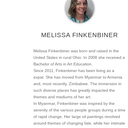
MELISSA FINKENBINER
Melissa Finkenbiner was born and raised in the
United States in rural Ohio. In 2008 she received a
Bachelor of Arts in Art Education.
Since 2011, Finkenbiner has been living as a
expat. She has moved from Myanmar to Armenia
and, most recently, Zimbabwe. The immersion in
such diverse places has greatly impacted the
themes and mediums of her art.
In Myanmar, Finkenbiner was inspired by the
serenity of the various people groups during a time
of rapid change. Her large oil paintings revolved
around themes of changing fate, while her intimate