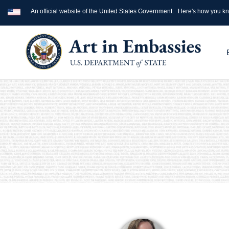
An official website of the United States Government.
Here's how you k