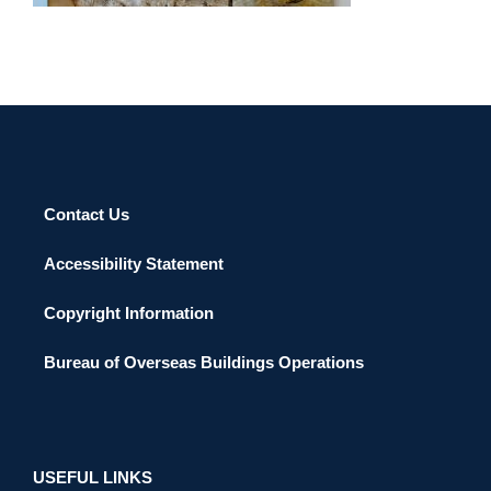
Contact Us
Accessibility Statement
Copyright Information
Bureau of Overseas Buildings Operations
USEFUL LINKS