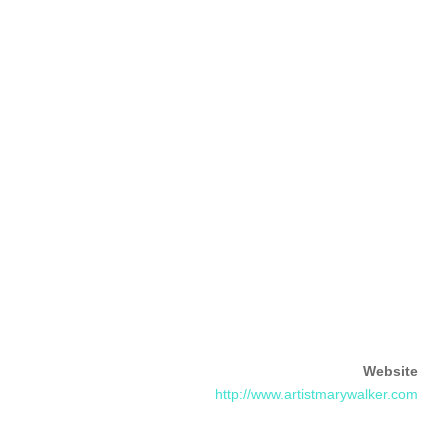
Website
http://www.artistmarywalker.com