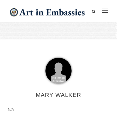
MARY WALKER
N/A