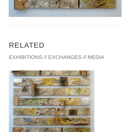
RELATED
EXHIBITIONS // EXCHANGES // MEDIA
MANAGUA 2019